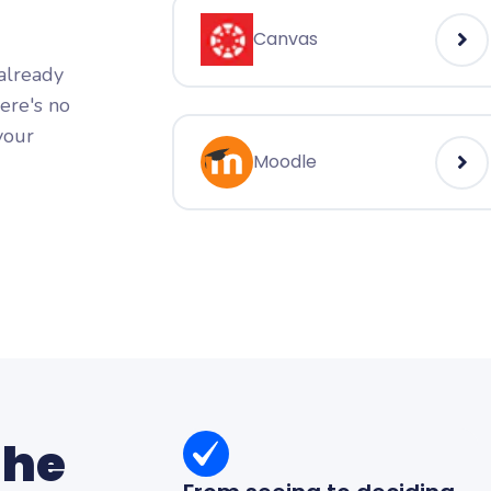
Canvas
 already
here's no
your
Moodle
the