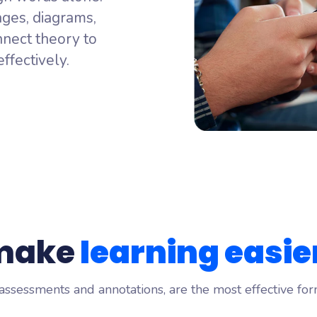
ming
ages, diagrams,
 idea, from every learner
ALSO FROM WOOCLAP
nect theory to
ng
Wooflash
ffectively.
your audience really thinks
Active practice learning that sticks
 make
learning easie
 assessments and annotations, are the most effective for