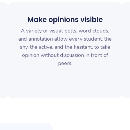
Make opinions visible
A variety of visual polls, word clouds,
and annotation allow every student, the
shy, the active, and the hesitant, to take
opinion without discussion in front of
peers.