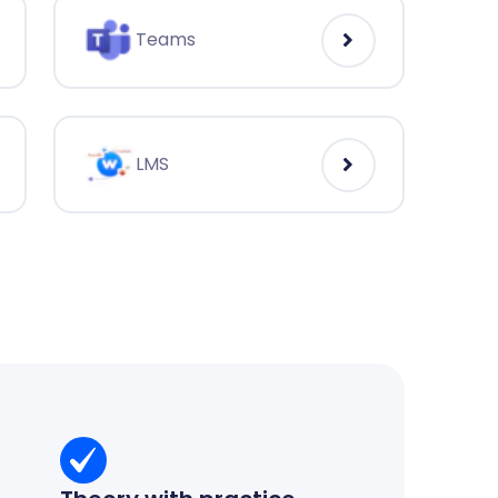
Teams
LMS