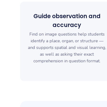
Guide observation and
accuracy
Find on image questions help students
identify a place, organ, or structure —
and supports spatial and visual learning,
as well as asking their exact
comprehension in question format.