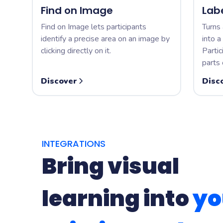
Find on Image
Lab
Find on Image lets participants
Turns 
identify a precise area on an image by
into a
clicking directly on it.
Partic
parts 
Discover
Disc
INTEGRATIONS
Bring visual
learning into
yo