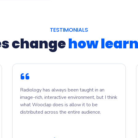
TESTIMONIALS
s change
how lear
Radiology has always been taught in an
image-rich, interactive environment, but I think
what Wooclap does is allow it to be
distributed across the entire audience.