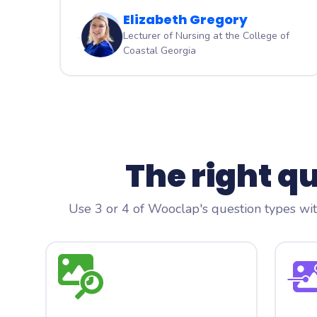
Elizabeth Gregory
Lecturer of Nursing at the College of
Coastal Georgia
The right q
Use 3 or 4 of Wooclap's question types with