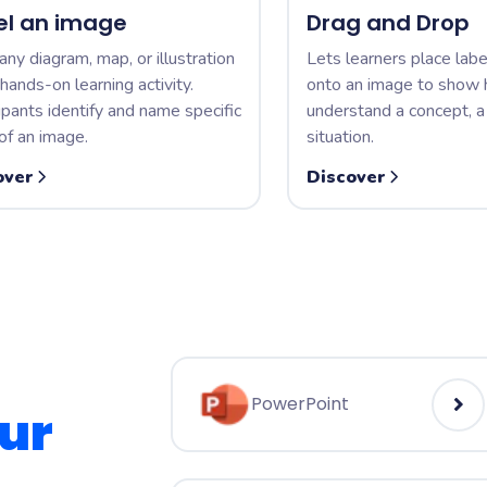
el an image
Drag and Drop
any diagram, map, or illustration
Lets learners place labe
 hands-on learning activity.
onto an image to show
ipants identify and name specific
understand a concept, a 
of an image.
situation.
over
Discover
PowerPoint
ur