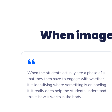
When image
When the students actually see a photo of it
that they then have to engage with whether
it is identifying where something is or labeling
it, it really does help the students understand
this is how it works in the body.