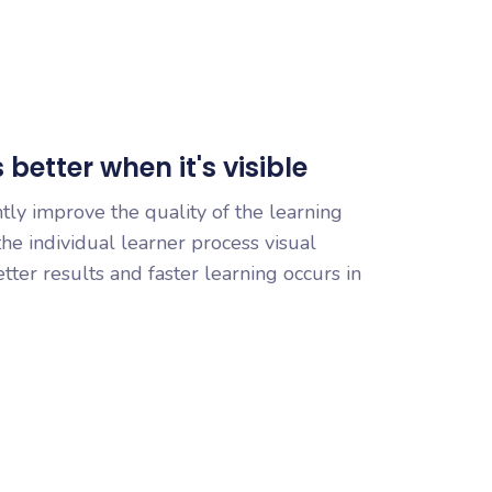
better when it's visible
ntly improve the quality of the learning
he individual learner process visual
etter results and faster learning occurs in