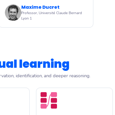
Maxime Ducret
Professor, Université Claude Bernard
Lyon 1
ual learning
ation, identification, and deeper reasoning.