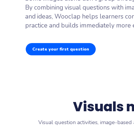
Brainstor
By combining visual questions with im
Collect every
and ideas, Wooclap helps learners con
Live Polli
practice and builds immediately more e
Surface what 
Create your first question
Visuals
Visual question activities, image-based