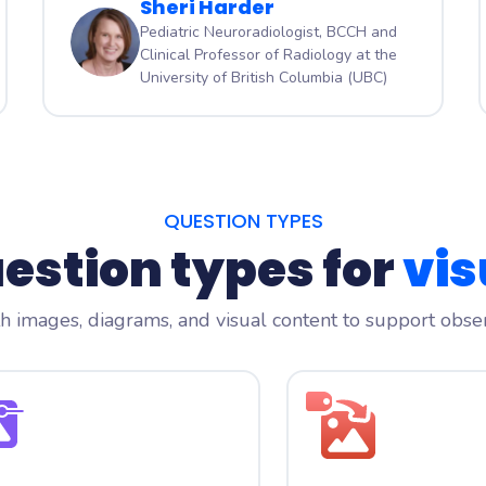
Sheri Harder
Pediatric Neuroradiologist, BCCH and
Clinical Professor of Radiology at the
University of British Columbia (UBC)
QUESTION TYPES
uestion types for
vis
 images, diagrams, and visual content to support observ