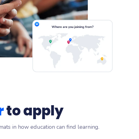
r
to apply
mats in how education can find learning.