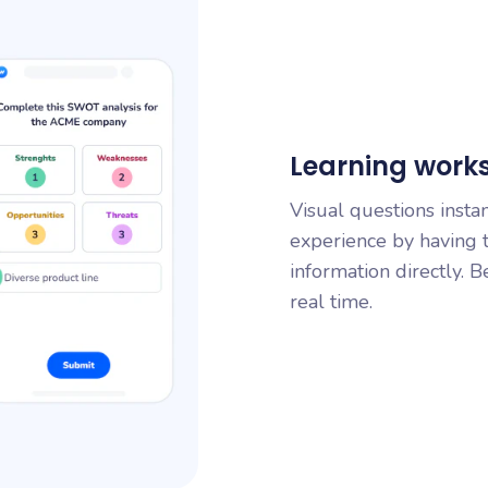
Learning works 
Visual questions insta
experience by having t
information directly. B
real time.