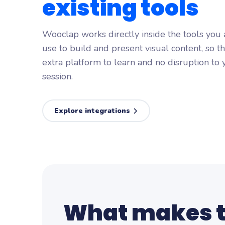
existing
tools
Wooclap works directly inside the tools you
use to build and present visual content, so t
extra platform to learn and no disruption to 
session.
Explore integrations
What makes 