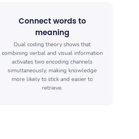
Connect words to
meaning
Dual coding theory shows that
combining verbal and visual information
activates two encoding channels
simultaneously, making knowledge
more likely to stick and easier to
retrieve.