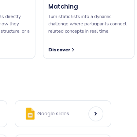
Matching
ls directly
Turn static lists into a dynamic
 how they
challenge where participants connect
structure, or a
related concepts in real time.
Discover
Google slides