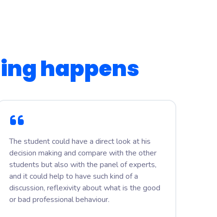
ning happens
The student could have a direct look at his
decision making and compare with the other
students but also with the panel of experts,
and it could help to have such kind of a
discussion, reflexivity about what is the good
or bad professional behaviour.