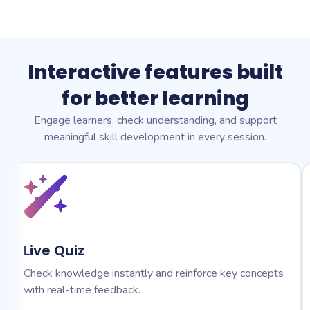
Interactive features built
for better learning
Engage learners, check understanding, and support
meaningful skill development in every session.
Live Quiz
Check knowledge instantly and reinforce key concepts
with real-time feedback.