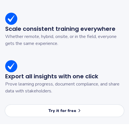
Scale consistent training everywhere
Whether remote, hybrid, onsite, or in the field, everyone
gets the same experience.
Export all insights with one click
Prove learning progress, document compliance, and share
data with stakeholders.
Try it for free