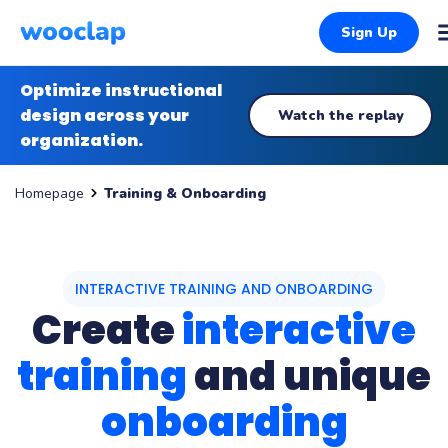
Sign Up
Optimize instructional
design across your
Watch the replay
organization.
Training & Onboarding
Homepage
INTERACTIVE TRAINING AND ONBOARDING
Create
interactive
training
and unique
onboarding