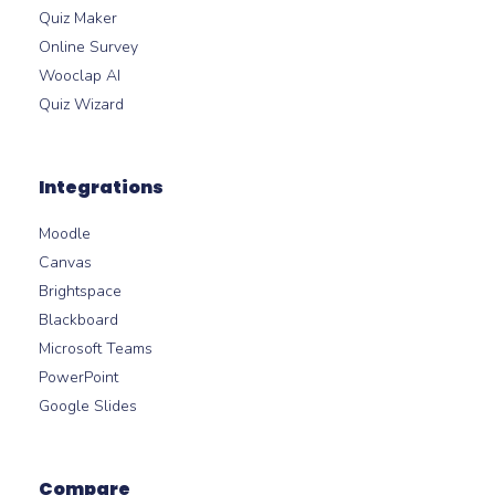
Quiz Maker
Online Survey
Wooclap AI
Quiz Wizard
Integrations
Moodle
Canvas
Brightspace
Blackboard
Microsoft Teams
PowerPoint
Google Slides
Compare