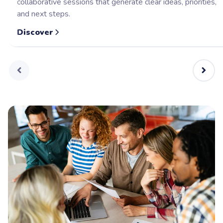
collaborative sessions that generate clear ideas, priorities,
and next steps.
Discover