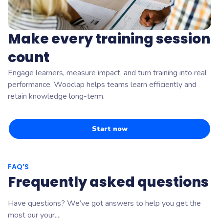
Make every training session
count
Engage learners, measure impact, and turn training into real
performance. Wooclap helps teams learn efficiently and
retain knowledge long-term.
Start now
FAQ’S
Frequently asked questions
Have questions? We’ve got answers to help you get the
most our your....