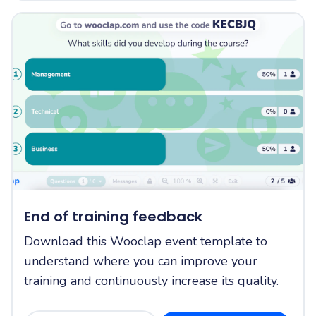
End of training feedback
Download this Wooclap event template to
understand where you can improve your
training and continuously increase its quality.