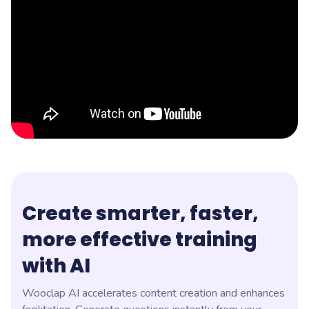
Create smarter, faster,
more effective training
with AI
Wooclap AI accelerates content creation and enhances