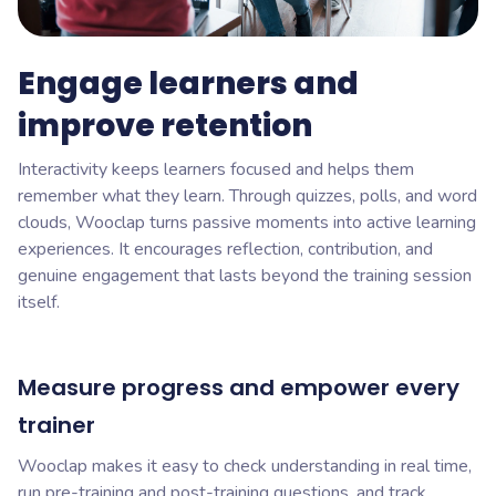
Engage learners and
improve retention
Interactivity keeps learners focused and helps them
remember what they learn. Through quizzes, polls, and word
clouds, Wooclap turns passive moments into active learning
experiences. It encourages reflection, contribution, and
genuine engagement that lasts beyond the training session
itself.
Measure progress and empower every
trainer
Wooclap makes it easy to check understanding in real time,
run pre-training and post-training questions, and track