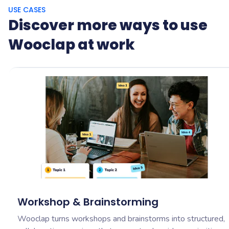
USE CASES
Discover more ways to use
Wooclap at work
Workshop & Brainstorming
Wooclap turns workshops and brainstorms into structured,