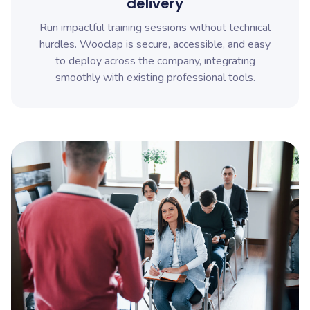
delivery
Run impactful training sessions without technical
hurdles. Wooclap is secure, accessible, and easy
to deploy across the company, integrating
smoothly with existing professional tools.