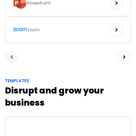
PowerPoint
Zoom
TEMPLATES
Disrupt and grow your
business