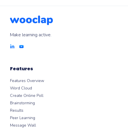
modules.
Make learning active.
Features
Features Overview
Word Cloud
Create Online Poll
Brainstorming
Results
Peer Learning
Message Wall