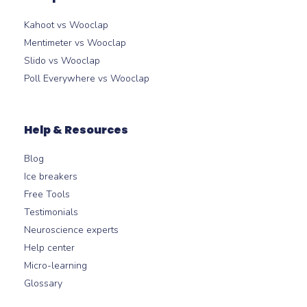
Kahoot vs Wooclap
Mentimeter vs Wooclap
Slido vs Wooclap
Poll Everywhere vs Wooclap
Help & Resources
Blog
Ice breakers
Free Tools
Testimonials
Neuroscience experts
Help center
Micro-learning
Glossary