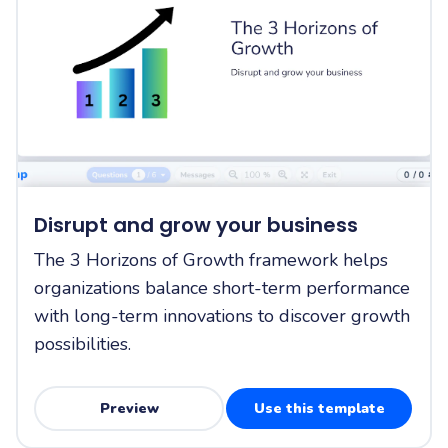
Disrupt and grow your business
The 3 Horizons of Growth framework helps
organizations balance short-term performance
with long-term innovations to discover growth
possibilities.
Preview
Use this template