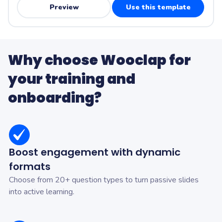
Preview
Use this template
Why choose Wooclap for
your training and
onboarding?
Boost engagement with dynamic
formats
Choose from 20+ question types to turn passive slides
into active learning.