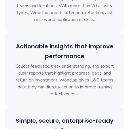
teams and locations. With more than 20 activity
types, Wooclap boosts attention, retention, and
real-world application of skills.
Actionable insights that improve
performance
Collect feedback, track understanding, and export
clear reports that highlight progress, gaps, and
return on investment. Wooclap gives L&D teams
data they can directly act on to improve training
effectiveness.
Simple, secure, enterprise-ready