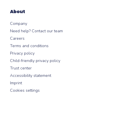
About
Company
Need help? Contact our team
Careers
Terms and conditions
Privacy policy
Child-friendly privacy policy
Trust center
Accessibility statement
Imprint
Cookies settings