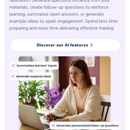
facilitation. Generate questions instantly from your
materials, create follow-up questions to reinforce
learning, summarise open answers, or generate
example ideas to spark engagement. Spend less time
preparing and more time delivering effective training.
Discover our AI features