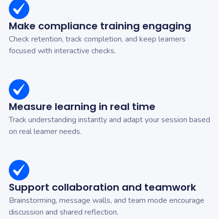
Make compliance training engaging
Check retention, track completion, and keep learners
focused with interactive checks.
Measure learning in real time
Track understanding instantly and adapt your session based
on real learner needs.
Support collaboration and teamwork
Brainstorming, message walls, and team mode encourage
discussion and shared reflection.