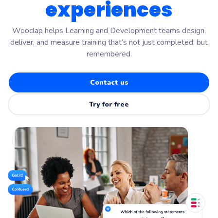
experiences
Wooclap helps Learning and Development teams design,
deliver, and measure training that’s not just completed, but
remembered.
Contact us
Try for free