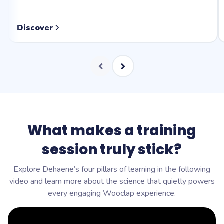
Discover
What makes a training
session truly stick?
Explore Dehaene’s four pillars of learning in the following
video and learn more about the science that quietly powers
every engaging Wooclap experience.