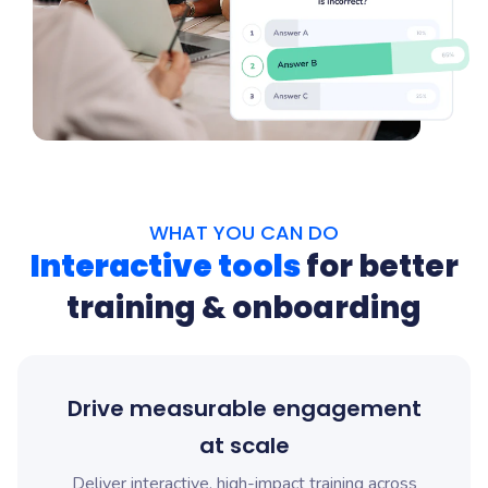
WHAT YOU CAN DO
Interactive tools
for better
training & onboarding
Drive measurable engagement
at scale
Deliver interactive, high-impact training across