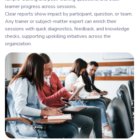
learner progress across sessions.
Clear reports show impact by participant, question, or team.
Any trainer or subject-matter expert can enrich their
sessions with quick diagnostics, feedback, and knowledge
checks, supporting upskilling initiatives across the
organization.