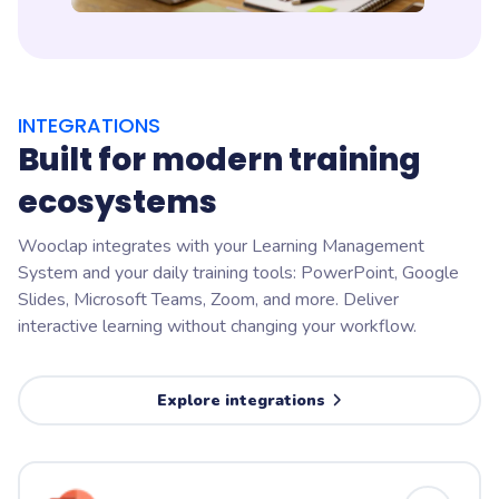
INTEGRATIONS
Built for modern training
ecosystems
Wooclap integrates with your Learning Management
System and your daily training tools: PowerPoint, Google
Slides, Microsoft Teams, Zoom, and more. Deliver
interactive learning without changing your workflow.
Explore integrations