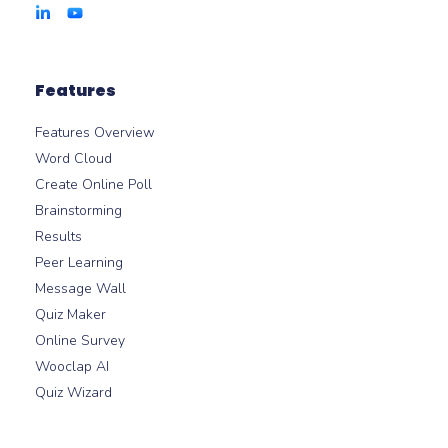
Features
Features Overview
Word Cloud
Create Online Poll
Brainstorming
Results
Peer Learning
Message Wall
Quiz Maker
Online Survey
Wooclap AI
Quiz Wizard