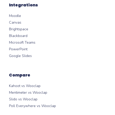
Integrations
Moodle
Canvas
Brightspace
Blackboard
Microsoft Teams
PowerPoint
Google Slides
Compare
Kahoot vs Wooclap
Mentimeter vs Wooclap
Slido vs Wooclap
Poll Everywhere vs Wooclap