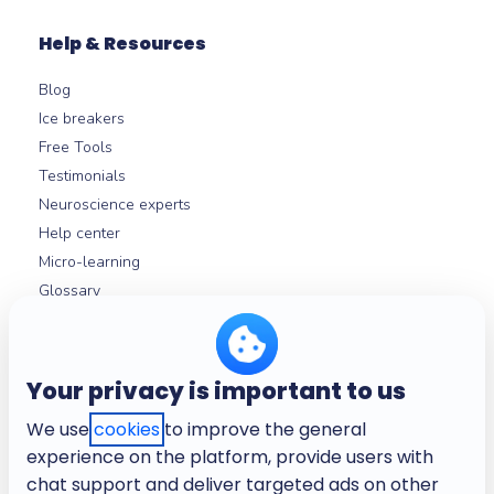
Help & Resources
Blog
Ice breakers
Free Tools
Testimonials
Neuroscience experts
Help center
Micro-learning
Glossary
About
Your privacy is important to us
Company
We use
cookies
to improve the general
Need help? Contact our team
experience on the platform, provide users with
Careers
chat support and deliver targeted ads on other