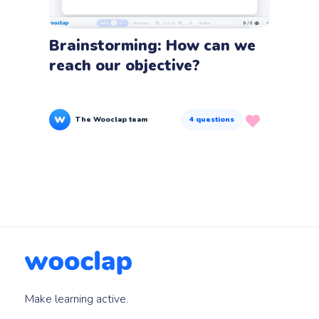
Brainstorming: How can we
reach our objective?
The Wooclap team
4
questions
Make learning active.