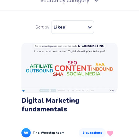
Search by category
Education
Sort by
Likes
Business and training
Feedback
Co-creation
Knowledge evaluation
Icebreakers
Digital Marketing
fundamentals
Wooclap questions
The Wooclap team
5
questions