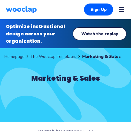
Sign Up
Optimize instructional
design across your
Watch the replay
organization.
The Wooclap Templates
Marketing & Sales
Homepage
Marketing & Sales