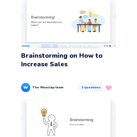
Brainstorming on How to
Increase Sales
The Wooclap team
3
questions