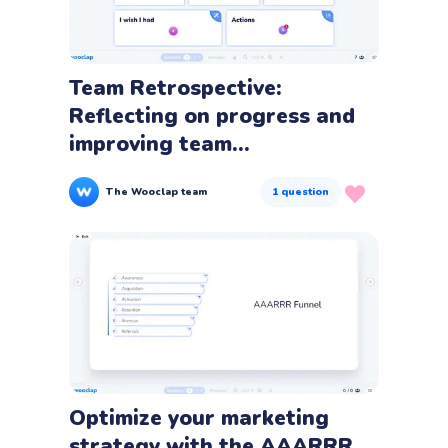
Team Retrospective:
Reflecting on progress and
improving team...
The Wooclap team
1
question
Optimize your marketing
strategy with the AAARRR