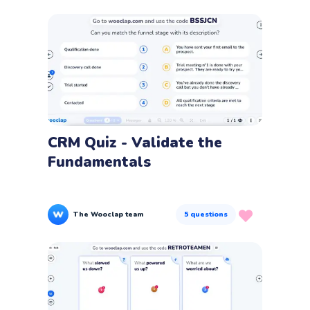
CRM Quiz - Validate the
Fundamentals
The Wooclap team
5
questions