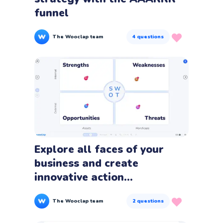
funnel
The Wooclap team
4
questions
Explore all faces of your
business and create
innovative action...
The Wooclap team
2
questions