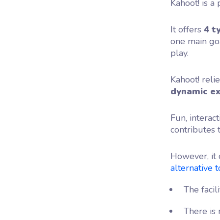
Kahoot! is a
It offers
4 t
one main goa
play.
Kahoot! reli
dynamic
e
Fun, interac
contributes t
However, it 
alternative to
The facil
There is 