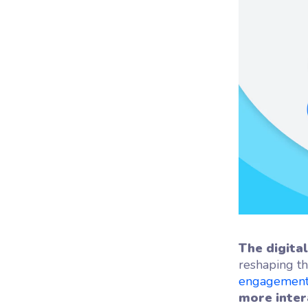
Woo
Woofl
platf
The digita
reshaping th
engagemen
more inter