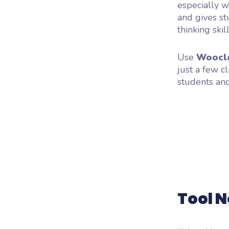
especially wi
and gives st
thinking skill
Use
Woocl
just a few cl
students and
Tool N