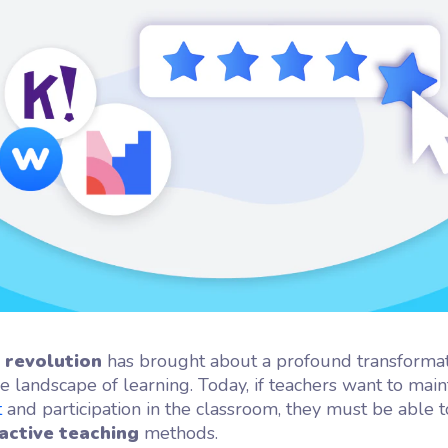
flash
ash, the microlearning
orm by Wooclap
l revolution
has brought about a profound transformat
e landscape of learning. Today, if teachers want to main
t
and participation in the classroom, they must be able
active teaching
methods.