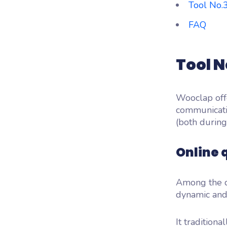
Tool No.
FAQ
Tool N
Wooclap off
communicati
(both during
Online 
Among the d
dynamic and
It traditiona