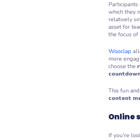
Participants
which they m
relatively s
asset for te
the focus of 
Wooclap
all
more engagin
choose the
countdown
This fun and
content m
Online 
If you're loo