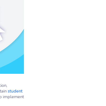
ion,
tain
student
 to implement