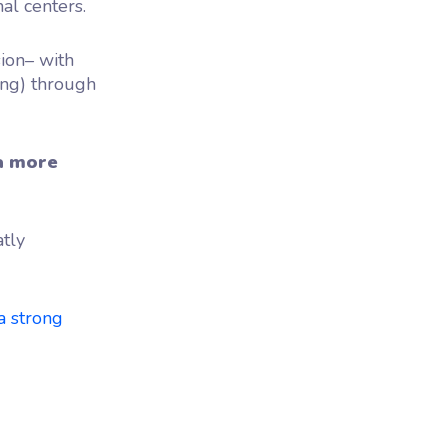
al centers.
sion– with
ing) through
a more
atly
a strong