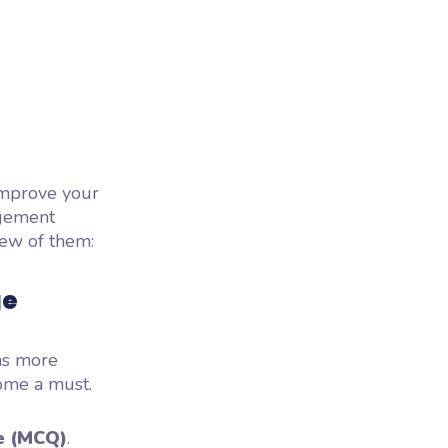
improve your
agement
few of them:
ge
ns more
ome a must.
e (MCQ)
.