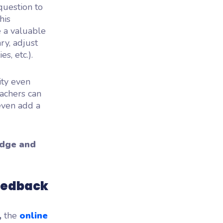
question to
his
e a valuable
ry, adjust
s, etc.).
ity even
eachers can
even add a
edge and
feedback
,
the
online