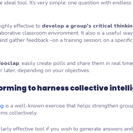
he ideal tool. It’s very simple: one question with endless
highly effective to
develop a group's critical thinkin
laborative classroom environment. It also is a useful way
d gather feedback –on a training session, on a specific
ooclap
, easily create polls and share them in real tim
or later, depending on your objectives.
orming to harness collective intell
ng
is a well-known exercise that helps strengthen gro
ms collectively.
icularly effective tool if you wish to generate answers an