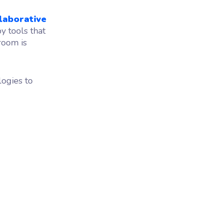
laborative
 tools that
room is
logies to