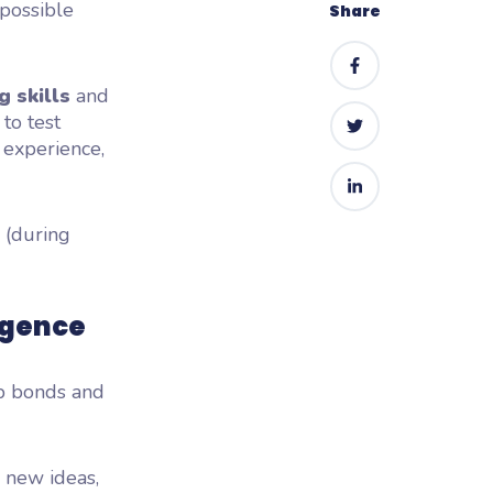
 possible
Share
g skills
and
 to test
 experience,
e (during
igence
up bonds and
d new ideas,