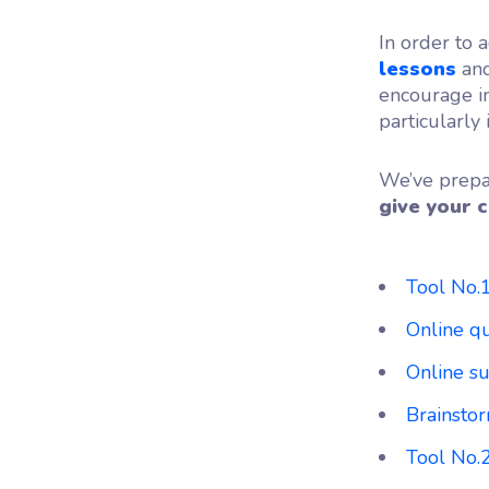
In order to a
lessons
and
encourage in
particularly
We’ve prepar
give your c
Tool No.
Online q
Online su
Brainstor
Tool No.2