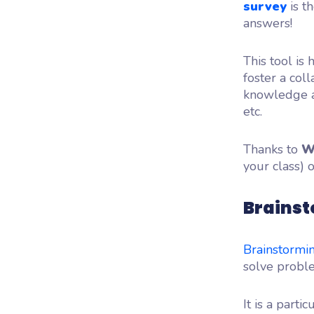
survey
is t
answers!
This tool is 
foster a col
knowledge an
etc.
Thanks to
W
your class) 
Brainst
Brainstormi
solve proble
It is a part