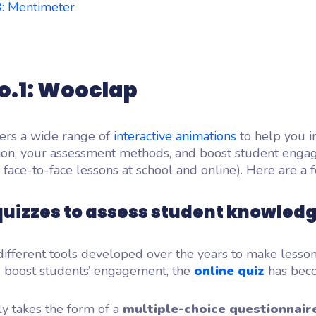
3: Mentimeter
o.1: Wooclap
ers a wide range of
interactive animations
to help you 
on, your assessment methods, and boost student eng
 face-to-face lessons at school and online). Here are a 
quizzes to assess student knowled
ifferent tools developed over the years to make lesso
 boost students’ engagement, the
online quiz
has bec
lly takes the form of a
multiple-choice questionnair