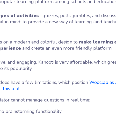
 popular learning platform among schools and education
ypes of activities
–quizzes, polls, jumbles, and discus
l in mind: to provide a new way of learning (and teach
es on a modern and colorful design to
make learning 
xperience
and create an even more friendly platform.
tive, and engaging, Kahoot! is very affordable, which gre
o its popularity.
does have a few limitations, which position
Wooclap as 
 this tool:
itator cannot manage questions in real time;
no brainstorming functionality;