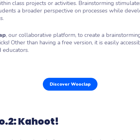
thin class projects or activities. Brainstorming stimulates
udents a broader perspective on processes while develo
s.
ap
, our collaborative platform, to create a brainstormin
icks! Other than having a free version, it is easily accessi
 educators.
Discover Wooclap
o.2: Kahoot!