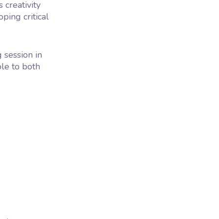
 creativity
ping critical
g session in
ble to both