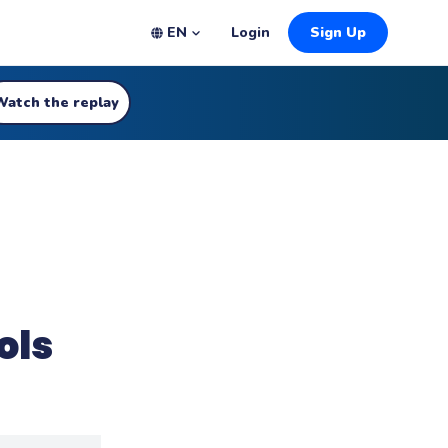
EN
Login
Sign Up
Watch the replay
ols