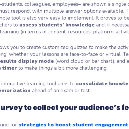
 –students, colleagues, employees– are shown a single 
ust respond, with multiple answer options available. T
imple tool is also very easy to implement. It proves to b
achers to
assess students' knowledge
and, if necessa
learning (in terms of content, resources, platform, activitie
ows you to create customized quizzes to make the activ
g, whether your lessons are face-to-face or virtual. T
results display mode
(word cloud or bar chart), and 
 timer
to make things a bit more challenging.
 interactive learning tool aims to
consolidate knowl
emorization
ahead of an exam or test.
survey to collect your audience’s 
king for
strategies to boost student engagement