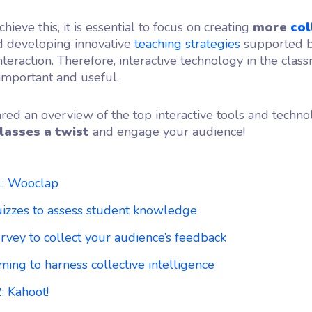
chieve this, it is essential to focus on creating
more
col
 developing innovative
teaching strategies
supported by
teraction. Therefore, interactive technology in the class
 important and useful.
ed an overview of the top interactive tools and techno
lasses a twist
and engage your audience!
1: Wooclap
uizzes to assess student knowledge
rvey to collect your audience’s feedback
ming to harness collective intelligence
: Kahoot!