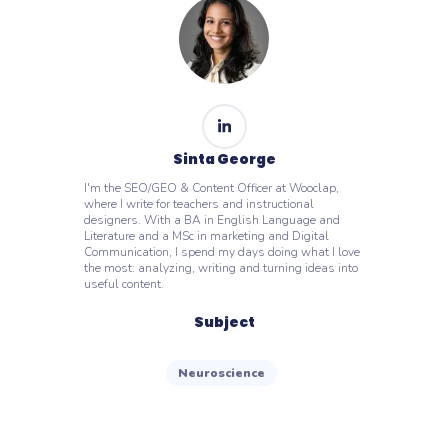
Sinta George
I'm the SEO/GEO & Content Officer at Wooclap,
where I write for teachers and instructional
designers. With a BA in English Language and
Literature and a MSc in marketing and Digital
Communication, I spend my days doing what I love
the most: analyzing, writing and turning ideas into
useful content.
Subject
Neuroscience