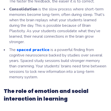
The faster the feedback, the easier it is to correct.
Consolidation
is the slow process where short-term
memories become long-term, often during sleep. That’s
when the brain replays what your students learned
during the day. This is possible because of Brain
Plasticity. As your students consolidate what they’ve
learned, their neural connections in the brain grow
stronger.
The
spaced practice
is a powerful finding from
cognitive neuroscience backed by studies over several
years. Spaced study sessions build stronger memory
than cramming. Your students’ brains need time between
sessions to lock new information into a long-term
memory system.
The role of emotion and social
interaction in learning