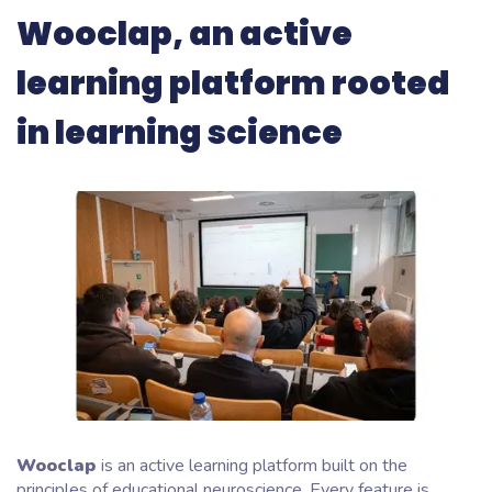
Wooclap, an active
learning platform rooted
in learning science
Wooclap
is an active learning platform built on the
principles of educational neuroscience. Every feature is