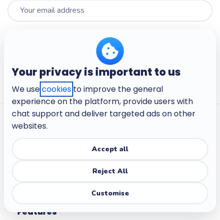
Sign up
I wish to receive communications from Wooclap such as monthly
Your privacy is important to us
newsletters or information on upcoming training sessions.
*
We use
cookies
to improve the general
experience on the platform, provide users with
chat support and deliver targeted ads on other
websites.
Accept all
Make learning active.
Reject All
Customise
Features