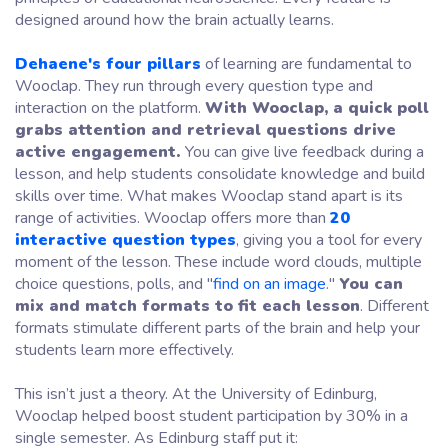
designed around how the brain actually learns.
Dehaene's four pillars
of learning are fundamental to
Wooclap. They run through every question type and
interaction on the platform.
With Wooclap, a quick poll
grabs attention and retrieval questions drive
active engagement.
You can give live feedback during a
lesson, and help students consolidate knowledge and build
skills over time. What makes Wooclap stand apart is its
range of activities. Wooclap offers more than
20
interactive question types
, giving you a tool for every
moment of the lesson. These include word clouds, multiple
choice questions, polls, and
"
find on an image
."
You can
mix and match formats to fit each lesson
. Different
formats stimulate different parts of the brain and help your
students learn more effectively.
This isn’t just a theory. At the University of Edinburg,
Wooclap helped boost student participation by 30% in a
single semester. As Edinburg staff put it: