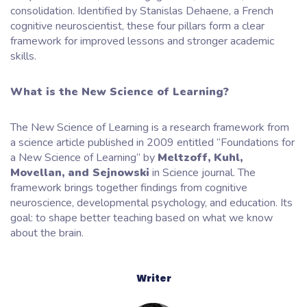
consolidation. Identified by Stanislas Dehaene, a French
cognitive neuroscientist, these four pillars form a clear
framework for improved lessons and stronger academic
skills.
What is the New Science of Learning?
The New Science of Learning is a research framework from
a science article published in 2009 entitled “Foundations for
a New Science of Learning” by
Meltzoff, Kuhl,
Movellan, and Sejnowski
in Science journal. The
framework brings together findings from cognitive
neuroscience, developmental psychology, and education. Its
goal: to shape better teaching based on what we know
about the brain.
Writer