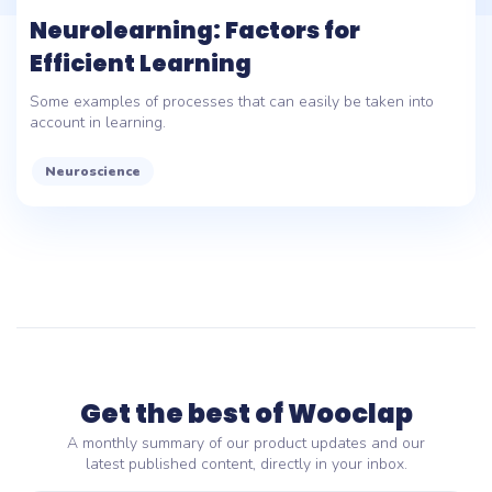
Neurolearning: Factors for
Efficient Learning
Some examples of processes that can easily be taken into
account in learning.
Neuroscience
Get the best of Wooclap
A monthly summary of our product updates and our
latest published content, directly in your inbox.