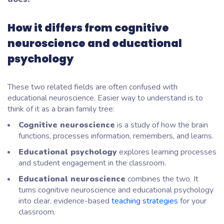
How it differs from cognitive
neuroscience and educational
psychology
These two related fields are often confused with
educational neuroscience. Easier way to understand is to
think of it as a brain family tree:
Cognitive neuroscience
is a study of how the brain
functions, processes information, remembers, and learns.
Educational psychology
explores learning processes
and student engagement in the classroom.
Educational neuroscience
combines the two. It
turns cognitive neuroscience and educational psychology
into clear, evidence-based
teaching strategies
for your
classroom.