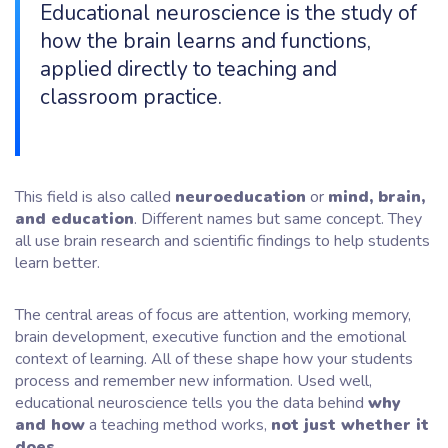
Educational neuroscience is the study of
how the brain learns and functions,
applied directly to teaching and
classroom practice.
This field is also called
neuroeducation
or
mind, brain,
and education
. Different names but same concept. They
all use brain research and scientific findings to help students
learn better.
The central areas of focus are attention, working memory,
brain development, executive function and the emotional
context of learning. All of these shape how your students
process and remember new information. Used well,
educational neuroscience tells you the data behind
why
and how
a teaching method works,
not just whether it
does.