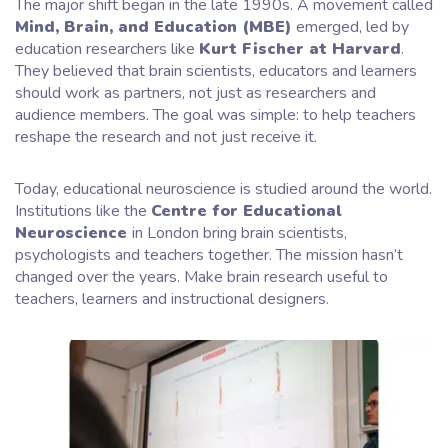
The major shift began in the late 1990s. A movement called
Mind, Brain, and Education (MBE)
emerged, led by
education researchers like
Kurt Fischer at Harvard
.
They believed that brain scientists, educators and learners
should work as partners, not just as researchers and
audience members. The goal was simple: to help teachers
reshape the research and not just receive it.
Today, educational neuroscience is studied around the world.
Institutions like the
Centre for Educational
Neuroscience
in London bring brain scientists,
psychologists and teachers together. The mission hasn’t
changed over the years. Make brain research useful to
teachers, learners and instructional designers.