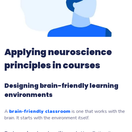
Applying neuroscience
principles in courses
Designing brain-friendly learning
environments
A
brain-friendly classroom
is one that works with the
brain. It starts with the environment itself.