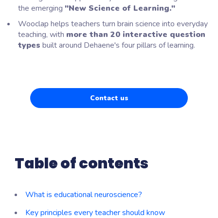
the emerging
"New Science of Learning."
Wooclap helps teachers turn brain science into everyday
teaching, with
more than 20 interactive question
types
built around Dehaene's four pillars of learning.
Contact us
Table of contents
What is educational neuroscience?
Key principles every teacher should know