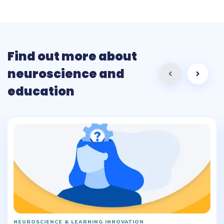
Find out more about
neuroscience and
education
NEUROSCIENCE & LEARNING INNOVATION