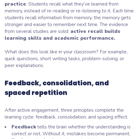
practice
. Students recall what they’ve learned from
memory, instead of re-reading or re-listening to it. Each time
students recall information from memory, the memory gets
stronger and easier to remember next time. The evidence
from several studies are solid:
active recall builds
learning skills and academic performance.
What does this look like in your classroom? For example,
quick questions, short writing tasks, problem-solving, or
peer explanations.
Feedback, consolidation, and
spaced repetition
After active engagement, three principles complete the
learning cycle: feedback, consolidation, and spacing effect.
Feedback
tells the brain whether the understanding is
correct or not. Without it, mistakes become permanent.