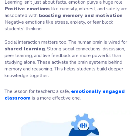
Learning isn’t just about facts, emotion plays a huge role.
Positive emotions
like curiosity, interest, and safety are
associated with
boosting memory and motivation
.
Negative emotions like stress, anxiety, or fear block
students’ thinking.
Social interaction matters too. The human brain is wired for
shared learning
. Strong social connections, discussion,
peer learning, and live feedback are more powerful than
studying alone. These activate the brain systems behind
memory and reasoning. This helps students build deeper
knowledge together.
The lesson for teachers: a safe,
emotionally engaged
classroom
is a more effective one.