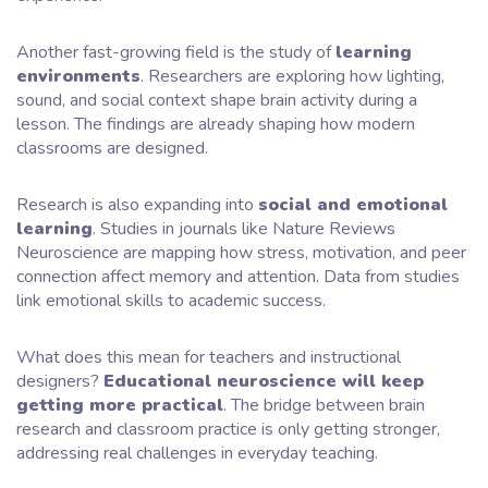
Another fast-growing field is the study of
learning
environments
. Researchers are exploring how lighting,
sound, and social context shape brain activity during a
lesson. The findings are already shaping how modern
classrooms are designed.
Research is also expanding into
social and emotional
learning
. Studies in journals like Nature Reviews
Neuroscience are mapping how stress, motivation, and peer
connection affect memory and attention. Data from studies
link emotional skills to academic success.
What does this mean for teachers and instructional
designers?
Educational neuroscience will keep
getting more practical
. The bridge between brain
research and classroom practice is only getting stronger,
addressing real challenges in everyday teaching.