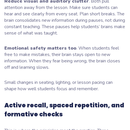
Reduce visual and auditory clutter
. Both pull
attention away from the lesson. Make sure students can
hear and see clearly from every seat. Plan short breaks. The
brain consolidates new information during pauses, not during
constant teaching. These pauses help students’ brains make
sense of what was taught.
Emotional safety matters too
. When students feel
free to make mistakes, their brain stays open to new
information. When they fear being wrong, the brain closes
off and learning slows.
Small changes in seating, lighting, or lesson pacing can
shape how well students focus and remember.
Active recall, spaced repetition, and
formative checks