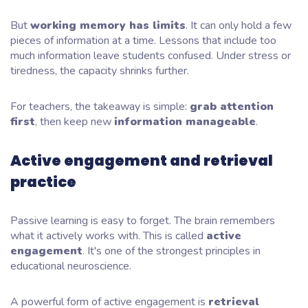
But
working memory has limits
. It can only hold a few
pieces of information at a time. Lessons that include too
much information leave students confused. Under stress or
tiredness, the capacity shrinks further.
For teachers, the takeaway is simple:
grab attention
first
, then keep new
information manageable
.
Active engagement and retrieval
practice
Passive learning is easy to forget. The brain remembers
what it actively works with. This is called
active
engagement
. It's one of the strongest principles in
educational neuroscience.
A powerful form of active engagement is
retrieval