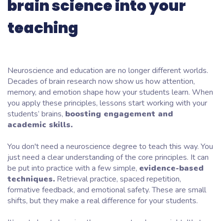
brain science into your
teaching
Neuroscience and education are no longer different worlds.
Decades of brain research now show us how attention,
memory, and emotion shape how your students learn. When
you apply these principles, lessons start working with your
students’ brains,
boosting engagement and
academic skills.
You don't need a neuroscience degree to teach this way. You
just need a clear understanding of the core principles. It can
be put into practice with a few simple,
evidence-based
techniques.
Retrieval practice, spaced repetition,
formative feedback, and emotional safety. These are small
shifts, but they make a real difference for your students.