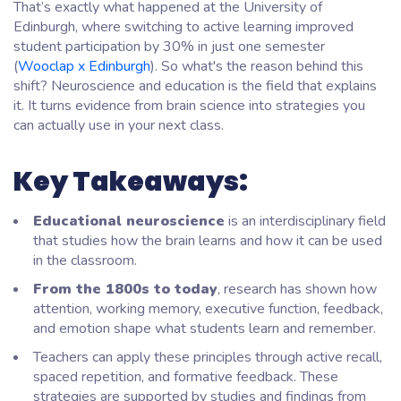
That’s exactly what happened at the University of
Edinburgh, where switching to active learning improved
student participation by 30% in just one semester
(
Wooclap x Edinburgh
). So what's the reason behind this
shift? Neuroscience and education is the field that explains
it. It turns evidence from brain science into strategies you
can actually use in your next class.
Key Takeaways:
Educational neuroscience
is an interdisciplinary field
that studies how the brain learns and how it can be used
in the classroom.
From the 1800s to today
, research has shown how
attention, working memory, executive function, feedback,
and emotion shape what students learn and remember.
Teachers can apply these principles through active recall,
spaced repetition, and formative feedback. These
strategies are supported by studies and findings from