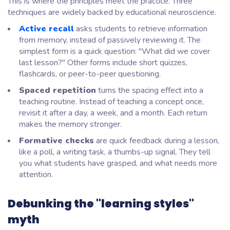
This is where the principles meet the practice. Three
techniques are widely backed by educational neuroscience.
Active recall
asks students to retrieve information
from memory, instead of passively reviewing it. The
simplest form is a quick question:
"What did we cover
last lesson?"
Other forms include short quizzes,
flashcards, or peer-to-peer questioning.
Spaced repetition
turns the spacing effect into a
teaching routine. Instead of teaching a concept once,
revisit it after a day, a week, and a month. Each return
makes the memory stronger.
Formative checks
are quick feedback during a lesson,
like a poll, a writing task, a thumbs-up signal. They tell
you what students have grasped, and what needs more
attention.
Debunking the "learning styles"
myth