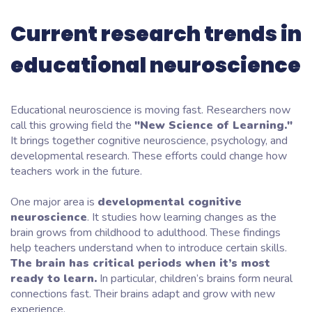
Current research trends in
educational neuroscience
Educational neuroscience is moving fast. Researchers now
call this growing field the
"New Science of Learning."
It brings together cognitive neuroscience, psychology, and
developmental research. These efforts could change how
teachers work in the future.
One major area is
developmental cognitive
neuroscience
. It studies how learning changes as the
brain grows from childhood to adulthood. These findings
help teachers understand when to introduce certain skills.
The brain has critical periods when it’s most
ready to learn.
In particular, children’s brains form neural
connections fast. Their brains adapt and grow with new
experience.