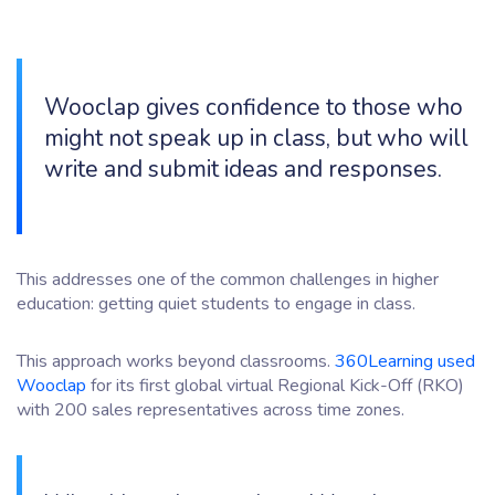
Wooclap gives confidence to those who
might not speak up in class, but who will
write and submit ideas and responses.
This addresses one of the common challenges in higher
education: getting quiet students to engage in class.
This approach works beyond classrooms.
360Learning used
Wooclap
for its first global virtual Regional Kick-Off (RKO)
with 200 sales representatives across time zones.