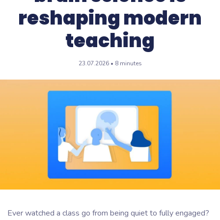
reshaping modern
teaching
23.07.2026 • 8 minutes
Ever watched a class go from being quiet to fully engaged?