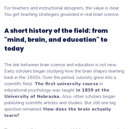
For teachers and instructional designers, the value is clear.
You get teaching strategies grounded in real brain science.
A short history of the field: from
"mind, brain, and education" to
today
The link between brain science and education is not new.
Early scholars began studying how the brain shapes learning
back in the 1800s. Over the period, curiosity grew into a
scientific field.
The first university course
in
educational psychology
was taught
in 1839 at the
University of Nebraska.
Also, other scholars began
publishing scientific articles and studies. But still one big
question remained:
How does the brain actually
learn?