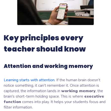
Key principles every
teacher should know
Attention and working memory
Learning starts with attention.
If the human brain doesn’t
notice something, it can’t remember it. Once attention is
captured, the information lands in
working memory
, the
brain's short-term holding space. This is where
executive
function
comes into play. It helps your students focus and
filter information.