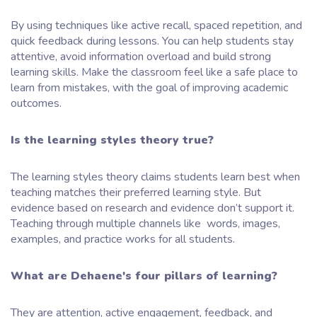
By using techniques like active recall, spaced repetition, and
quick feedback during lessons. You can help students stay
attentive, avoid information overload and build strong
learning skills. Make the classroom feel like a safe place to
learn from mistakes, with the goal of improving academic
outcomes.
Is the learning styles theory true?
The learning styles theory claims students learn best when
teaching matches their preferred learning style. But
evidence based on research and evidence don’t support it.
Teaching through multiple channels like words, images,
examples, and practice works for all students.
What are Dehaene's four pillars of learning?
They are attention, active engagement, feedback, and