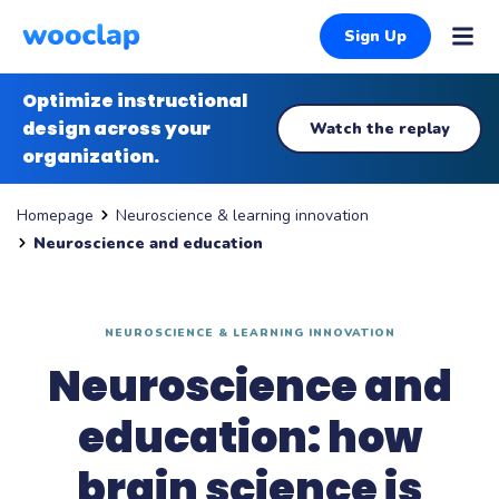
Sign Up
Optimize instructional
design across your
Watch the replay
organization.
Neuroscience & learning innovation
Homepage
Neuroscience and education
NEUROSCIENCE & LEARNING INNOVATION
Neuroscience and
education: how
brain science is