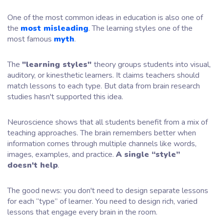
One of the most common ideas in education is also one of
the
most misleading
. The learning styles one of the
most famous
myth
.
The
"learning styles"
theory groups students into visual,
auditory, or kinesthetic learners. It claims teachers should
match lessons to each type. But data from brain research
studies hasn't supported this idea.
Neuroscience shows that all students benefit from a mix of
teaching approaches. The brain remembers better when
information comes through multiple channels like words,
images, examples, and practice.
A single “style”
doesn't help
.
The good news: you don't need to design separate lessons
for each “type” of learner. You need to design rich, varied
lessons that engage every brain in the room.