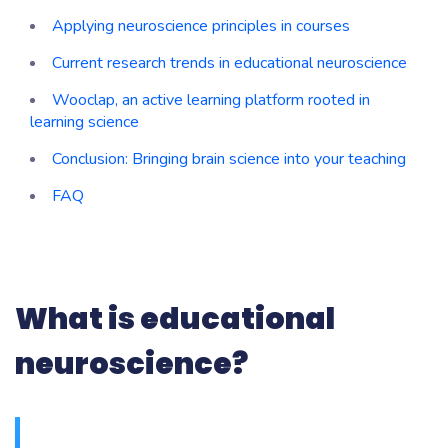
Applying neuroscience principles in courses
Current research trends in educational neuroscience
Wooclap, an active learning platform rooted in
learning science
Conclusion: Bringing brain science into your teaching
FAQ
What is educational
neuroscience?