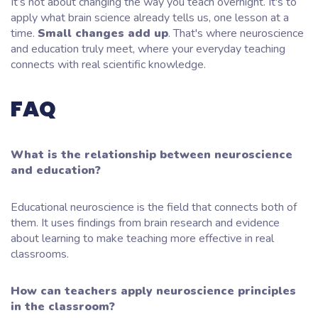
It’s not about changing the way you teach overnight. It's to
apply what brain science already tells us, one lesson at a
time.
Small changes add up
. That's where neuroscience
and education truly meet, where your everyday teaching
connects with real scientific knowledge.
FAQ
What is the relationship between neuroscience
and education?
Educational neuroscience is the field that connects both of
them. It uses findings from brain research and evidence
about learning to make teaching more effective in real
classrooms.
How can teachers apply neuroscience principles
in the classroom?