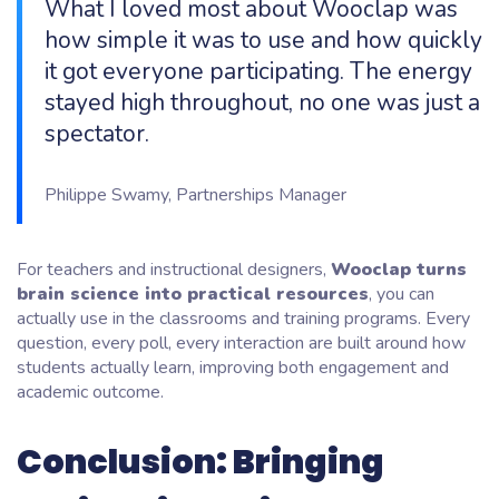
What I loved most about Wooclap was
how simple it was to use and how quickly
it got everyone participating. The energy
stayed high throughout, no one was just a
spectator.
Philippe Swamy, Partnerships Manager
For teachers and instructional designers,
Wooclap turns
brain science into practical resources
, you can
actually use in the classrooms and training programs. Every
question, every poll, every interaction are built around how
students actually learn, improving both engagement and
academic outcome.
Conclusion: Bringing