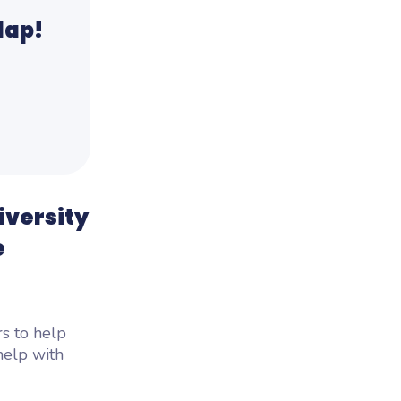
lap!
iversity
e
s to help
help with