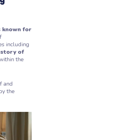
s
known for
f
es including
istory of
within the
.
ff and
by the