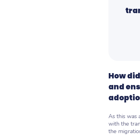
tra
How did
and ens
adopti
As this was 
with the tra
the migratio