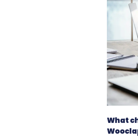
What ch
Wooclap