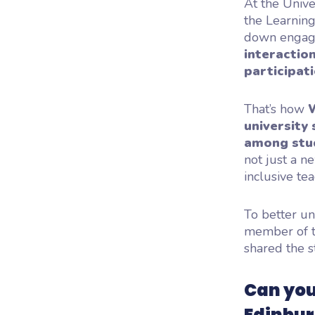
At the Univer
the Learning
down engagem
interaction
participat
That’s how
university 
among stud
not just a n
inclusive tea
To better un
member of t
shared the s
Can you
Edinbur