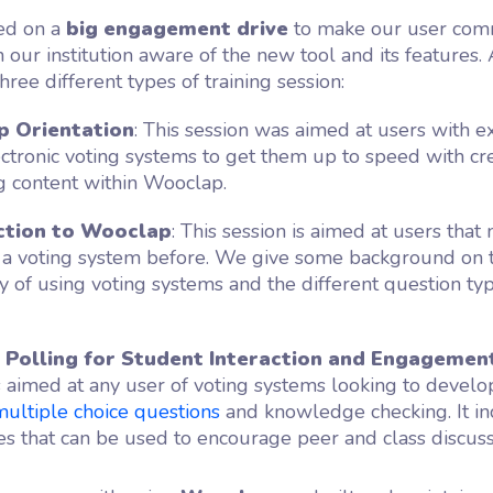
d on a
big engagement drive
to make our user com
n our institution aware of the new tool and its features. 
hree different types of training session:
 Orientation
: This session was aimed at users with e
ectronic voting systems to get them up to speed with cr
 content within Wooclap.
ction to Wooclap
: This session is aimed at users that
 a voting system before. We give some background on 
 of using voting systems and the different question typ
s Polling for Student Interaction and Engagemen
s aimed at any user of voting systems looking to develo
multiple choice questions
and knowledge checking. It i
es that can be used to encourage peer and class discuss