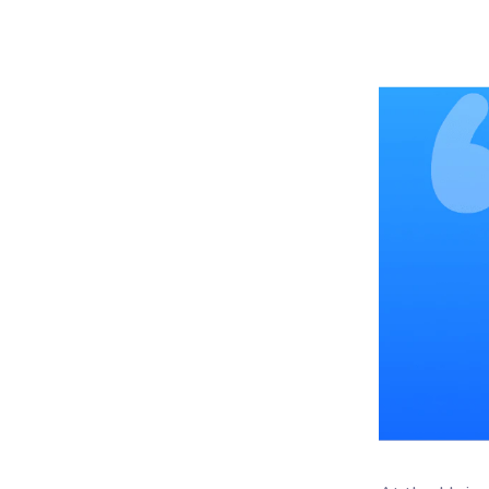
Woo
Woofl
platf