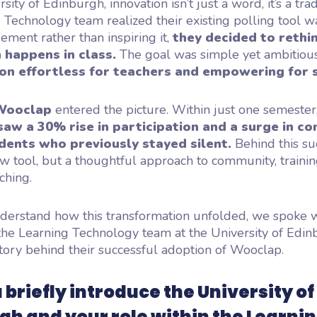
sity of Edinburgh, innovation isn’t just a word, it’s a tr
 Technology team realized their existing polling tool 
ent rather than inspiring it,
they decided to rethi
 happens in class.
The goal was simple yet ambitiou
ion effortless for teachers and empowering for 
Wooclap
entered the picture. Within just one semester
saw a 30% rise in participation and a surge in co
ents who previously stayed silent.
Behind this su
ew tool, but a thoughtful approach to community, trainin
ching.
derstand how this transformation unfolded, we spoke w
he Learning Technology team at the University of Edi
tory behind their successful adoption of Wooclap.
 briefly introduce the University of
gh and your role within the Learni