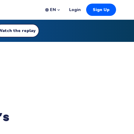
EN
Login
Sign Up
Watch the replay
’s