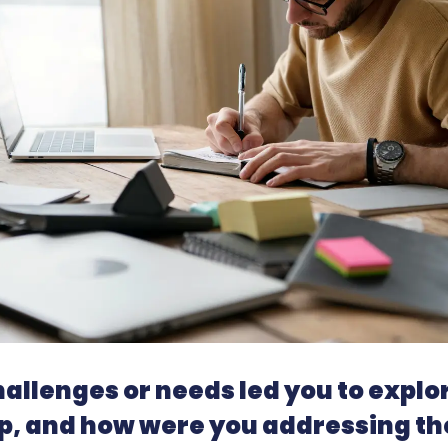
allenges or needs led you to explo
, and how were you addressing th