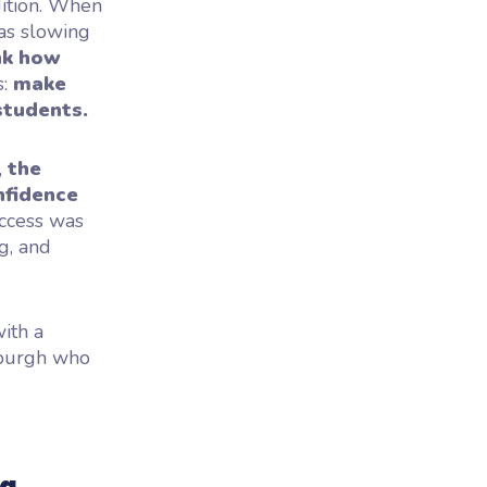
adition. When
was slowing
nk how
s:
make
students.
,
the
nfidence
ccess was
g, and
ith a
nburgh who
ng