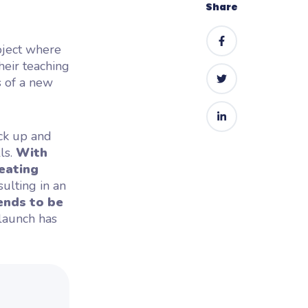
Share
oject where
heir teaching
s of a new
ick up and
ls.
With
eating
esulting in an
ends to be
launch has