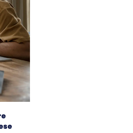
re
ese