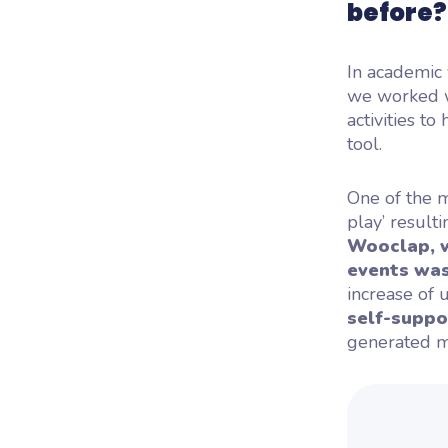
before
In academic
we worked wi
activities t
tool.
One of the m
play’ result
Wooclap, w
events was 
increase of 
self-suppo
generated mi