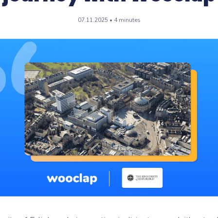
flash
07.11.2025 • 4 minutes
ash, the microlearning
orm by Wooclap