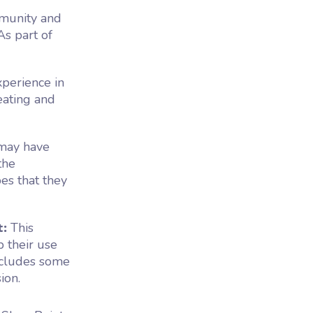
munity and
As part of
xperience in
eating and
 may have
the
es that they
t:
This
p their use
ncludes some
ion.