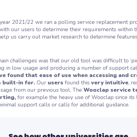
?
 year 2021/22 we ran a polling service replacement pr
th our users to determine their requirements within t
o help us carry out market research to determine feature
ain challenges was that our old tool was difficult to ‘p
ing in low usage and producing a number of support cal
e found that ease of use when accessing and cr
built-in for.
Our
users
found this
very intuitive
, r
usage from our previous tool. The
Wooclap service t
rting,
for example the heavy use of Wooclap since its 
nimal support calls or calls for additional guidance.
See how other universities are