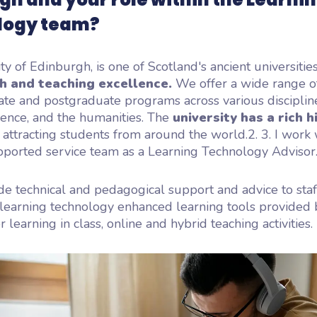
logy team?
ty of Edinburgh, is one of Scotland's ancient universitie
ch and teaching excellence.
We offer a wide range o
te and postgraduate programs across various disciplin
ience, and the humanities. The
university has a rich h
, attracting students from around the world.2.
3.
I work 
pported service team as a Learning Technology Advisor
de technical and pedagogical support and advice to sta
learning technology enhanced learning tools provided 
r learning in class, online and hybrid teaching activities.