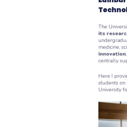
Techno
The Universi
its resear
undergradua
medicine, sc
innovation
centrally su
Here I provi
students on 
University fo