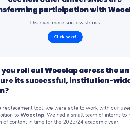
nsforming participation with Wooc
Discover more success stories
Click here!
 you roll out Wooclap across the un
ure its successful, institution-wid
on?
a replacement tool, we were able to work with our user
nsition to
Wooclap
. We had a small team of interns to 
n of content in time for the 2023/24 academic year.