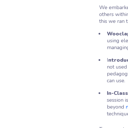
We embarke
others withi
this we ran t
Wooclap
using el
managing
I
ntrodu
not used
pedagogy
can use.
In-Clas
session i
beyond
techniqu