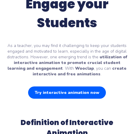
Engage your
Students
As a teacher, you may find it challenging to keep your students
engaged and motivated to learn, especially in the age of digital
distractions. However, one emerging trend is the
utilization of
interactive animation
to promote crucial student
learning and engagement
. With
Wooclap
, you can
create
interactive and free animations
.
Try interactive animation now
Definition of Interactive
Animation