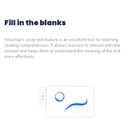
Fill in the blanks
Wooclap's cloze test feature is an excellent tool for teaching
reading comprehension. It allows learners to interact with the
content and helps them to understand the meaning of the text
more effectively.