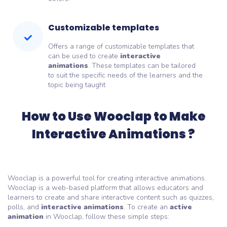
Customizable templates
Offers a range of customizable templates that
can be used to create
interactive
animations
. These templates can be tailored
to suit the specific needs of the learners and the
topic being taught
How to Use Wooclap to Make
Interactive Animations ?
Wooclap is a powerful tool for creating interactive animations.
Wooclap is a web-based platform that allows educators and
learners to create and share interactive content such as quizzes,
polls, and
interactive animations
. To create an
active
animation
in Wooclap, follow these simple steps: