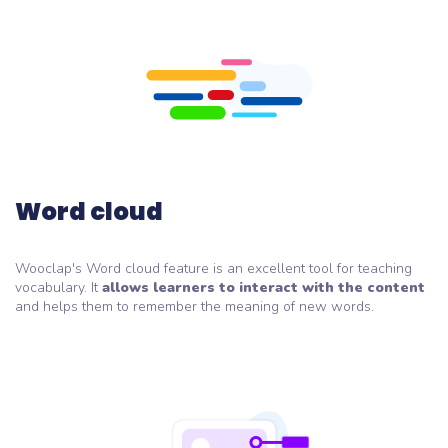
Word cloud
Wooclap's Word cloud feature is an excellent tool for teaching
vocabulary. It
allows learners to interact with the content
and helps them to remember the meaning of new words.