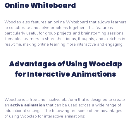
Online Whiteboard
Wooclap also features an online Whiteboard that allows learners
to collaborate and solve problems together. This feature is
particularly useful for group projects and brainstorming sessions.
It enables learners to share their ideas, thoughts, and sketches in
real-time, making online learning more interactive and engaging.
Advantages of Using Wooclap
for Interactive Animations
Wooclap is a free and intuitive platform that is designed to create
an
active animation
that can be used across a wide range of
educational settings. The following are some of the advantages
of using Wooclap for interactive animations: