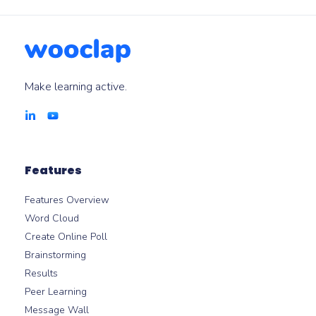
Make learning active.
Features
Features Overview
Word Cloud
Create Online Poll
Brainstorming
Results
Peer Learning
Message Wall