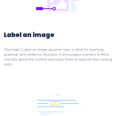
Label an image
Wooclap's Label an image question type is ideal for teaching
grammar and sentence structure. It encourages learners to think
critically about the content and helps them to improve their writing
skills.