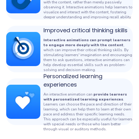
with the content, rather than merely passively
observing it. Interactive animations help learners to
visualize and interact with the content, fostering
deeper understanding and improving recall ability.
Improved critical thinking skills
Interactive animations can prompt learners
to engage more deeply with the content
,
which can improve their critical thinking skills. By
stimulating learners' imagination and encouraging
them to ask questions, interactive
animations can
help develop essential skills such as problem-
solving and decision-making.
Personalized learning
experiences
An interactive
animation can
provide learners
with personalized learning experiences
.
Learners can choose the pace and direction of their
learning, which can help them to learn at their own
pace and address their specific learning needs.
This approach can be especially useful for learners
with special needs or those who learn better
through visual or auditory methods.