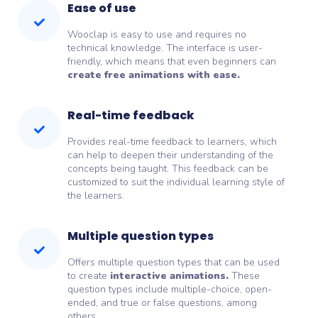
Ease of use
Wooclap is easy to use and requires no
technical knowledge. The interface is user-
friendly, which means that even beginners can
create free animations with ease.
Real-time feedback
Provides real-time feedback to learners, which
can help to deepen their understanding of the
concepts being taught. This feedback can be
customized to suit the individual learning style of
the learners.
Multiple question types
Offers multiple question types that can be used
to create
interactive animations.
These
question types include multiple-choice, open-
ended, and true or false questions, among
others.