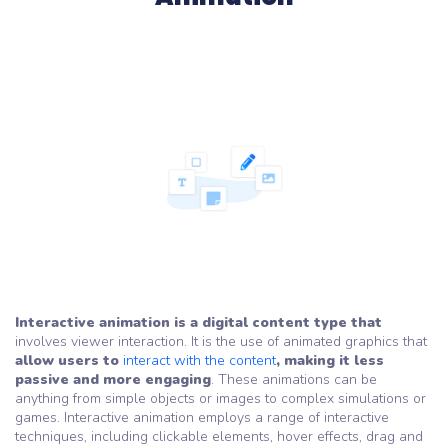
Interactive animation is a digital content type that
involves viewer interaction. It is the use of animated graphics that
allow users to
interact with the content
, making it less
passive and more engaging
. These animations can be
anything from simple objects or images to complex simulations or
games. Interactive animation employs a range of interactive
techniques, including clickable elements, hover effects, drag and