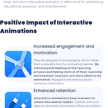
drop, and more. Interactive animation is often used for advertising,
educational purposes, and entertainment.
Positive Impact of Interactive
Animations
Increased engagement and
motivation
They are designed to be engaging, which makes
them a valuable tool for motivating learners.
By
actively participating in the learning
process and taking control of their learning
environment, learners are more likely to be
motivated
, engaged in the learning and to
remember information.
Enhanced retention
Interactive animations help learners to
retain information better.
Learners are more
likely to remember information if they can interact