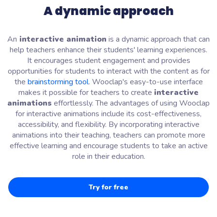
A dynamic approach
An
interactive animation
is a dynamic approach that can
help teachers enhance their students' learning experiences.
It encourages student engagement and provides
opportunities for students to interact with the content as for
the
brainstorming tool
. Wooclap's easy-to-use interface
makes it possible for teachers to create
interactive
animations
effortlessly. The advantages of using Wooclap
for interactive animations include its cost-effectiveness,
accessibility, and flexibility. By incorporating interactive
animations into their teaching, teachers can promote more
effective learning and encourage students to take an active
role in their education.
Try for free