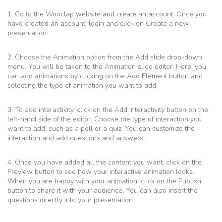
1. Go to the Wooclap website and create an account. Once you
have created an account, login and click on Create a new
presentation.
2. Choose the Animation option from the Add slide drop-down
menu. You will be taken to the Animation slide editor. Here, you
can add animations by clicking on the Add Element button and
selecting the type of animation you want to add.
3. To add interactivity, click on the Add interactivity button on the
left-hand side of the editor. Choose the type of interaction you
want to add, such as a poll or a quiz. You can customize the
interaction and add questions and answers.
4. Once you have added all the content you want, click on the
Preview button to see how your interactive animation looks.
When you are happy with your animation, click on the Publish
button to share it with your audience. You can also insert the
questions directly into your presentation.