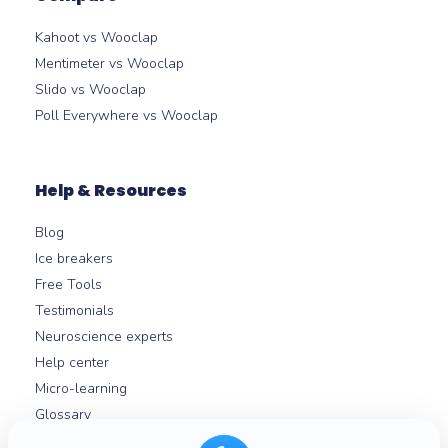
Kahoot vs Wooclap
Mentimeter vs Wooclap
Slido vs Wooclap
Poll Everywhere vs Wooclap
Help & Resources
Blog
Ice breakers
Free Tools
Testimonials
Neuroscience experts
Help center
Micro-learning
Glossary