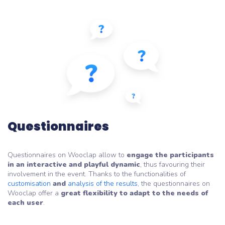
Questionnaires
Questionnaires on Wooclap allow to
engage the participants
in an interactive and playful dynamic
, thus favouring their
involvement in the event. Thanks to the functionalities of
customisation
and
analysis of the results
, the questionnaires on
Wooclap offer a
great flexibility to adapt to the needs of
each user
.