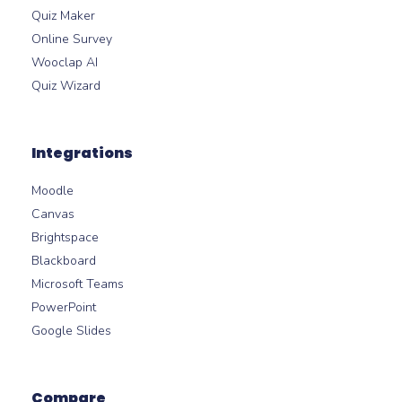
Quiz Maker
Online Survey
Wooclap AI
Quiz Wizard
Integrations
Moodle
Canvas
Brightspace
Blackboard
Microsoft Teams
PowerPoint
Google Slides
Compare