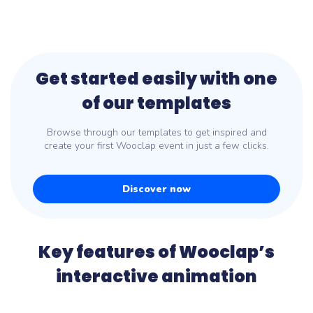
Get started easily with one
of our templates
Browse through our templates to get inspired and
create your first Wooclap event in just a few clicks.
Discover now
Key features of Wooclap’s
interactive animation