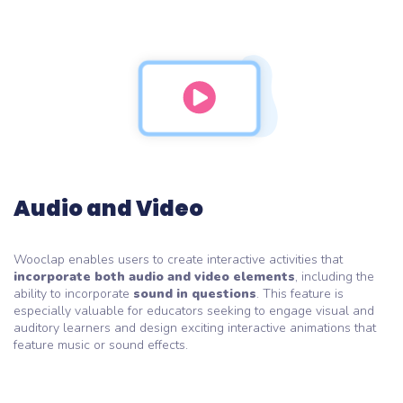
Audio and Video
Wooclap enables users to create interactive activities that
incorporate both audio and video elements
, including the
ability to incorporate
sound in questions
. This feature is
especially valuable for educators seeking to engage visual and
auditory learners and design exciting interactive animations that
feature music or sound effects.