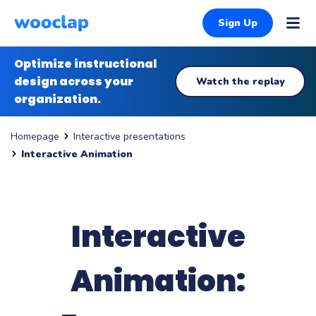
Sign Up
Optimize instructional
design across your
Watch the replay
organization.
Interactive presentations
Homepage
Interactive Animation
Interactive
Animation: