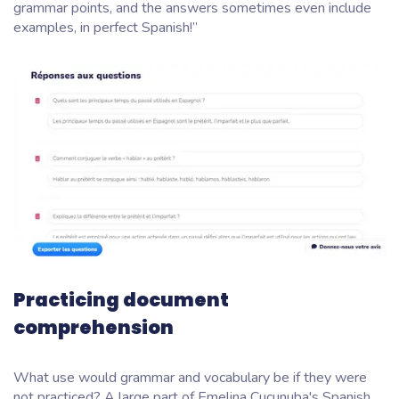
grammar points, and the answers sometimes even include
examples, in perfect Spanish!”
Practicing document
comprehension
What use would grammar and vocabulary be if they were
not practiced? A large part of Emelina Cucunuba's Spanish