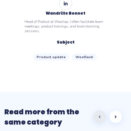
Wandrille Bonnet
Head of Product at Wooclap, I often facilitate team
meetings, product trainings, and brainstorming
sessions.
Subject
Product update
Wooflash
Read more from the
same category