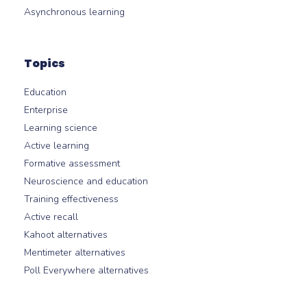
Asynchronous learning
Topics
Education
Enterprise
Learning science
Active learning
Formative assessment
Neuroscience and education
Training effectiveness
Active recall
Kahoot alternatives
Mentimeter alternatives
Poll Everywhere alternatives