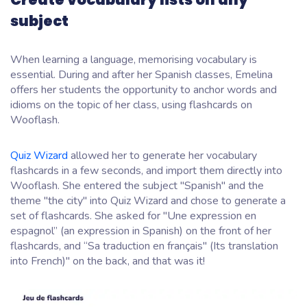
subject
When learning a language, memorising vocabulary is
essential. During and after her Spanish classes, Emelina
offers her students the opportunity to anchor words and
idioms on the topic of her class, using flashcards on
Wooflash.
Quiz Wizard
allowed her to generate her vocabulary
flashcards in a few seconds, and import them directly into
Wooflash. She entered the subject "Spanish" and the
theme "the city" into Quiz Wizard and chose to generate a
set of flashcards. She asked for "Une expression en
espagnol” (an expression in Spanish) on the front of her
flashcards, and “Sa traduction en français" (Its translation
into French)" on the back, and that was it!