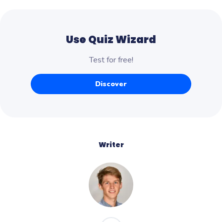
Use Quiz Wizard
Test for free!
Discover
Writer