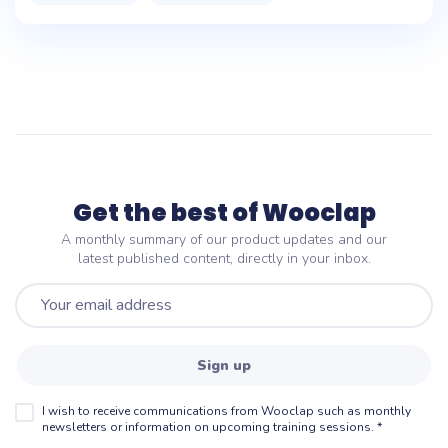
Get the best of Wooclap
A monthly summary of our product updates and our
latest published content, directly in your inbox.
Sign up
I wish to receive communications from Wooclap such as monthly
newsletters or information on upcoming training sessions.
*