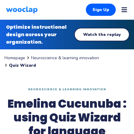
Sign Up
Optimize instructional
design across your
Watch the replay
organization.
Neuroscience & learning innovation
Homepage
Quiz Wizard
NEUROSCIENCE & LEARNING INNOVATION
Emelina Cucunuba :
using Quiz Wizard
for language