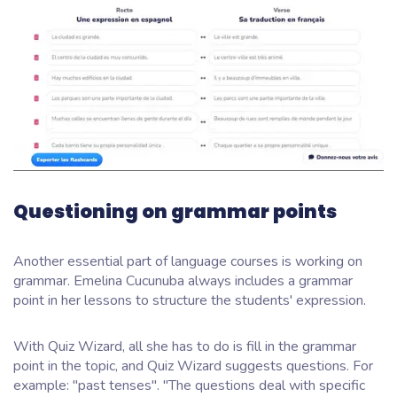
Questioning on grammar points
Another essential part of language courses is working on
grammar. Emelina Cucunuba always includes a grammar
point in her lessons to structure the students' expression.
With Quiz Wizard, all she has to do is fill in the grammar
point in the topic, and Quiz Wizard suggests questions. For
example: "past tenses". "The questions deal with specific