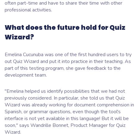
often part-time and have to share their time with other
professional activities.
What does the future hold for Quiz
Wizard?
Emelina Cucunuba was one of the first hundred users to try
out Quiz Wizard and put it into practice in their teaching. As
part of this testing program, she gave feedback to the
development team.
"Emelina helped us identify possibilities that we had not
previously considered. In particular, she told us that Quiz
Wizard was already working for document comprehension in
Spanish, or grammar questions, even though the tool's
interface is not yet available in this language! But it will be
soon," says Wandrille Bonnet, Product Manager for Quiz
Wizard.