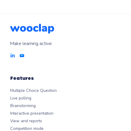
Make learning active.
Features
Multiple Choice Question
Live polling
Brainstorming
Interactive presentation
View and reports
Competition mode