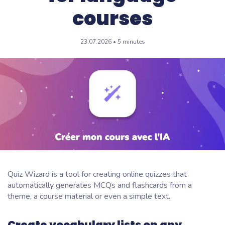
courses
23.07.2026 • 5 minutes
Quiz Wizard is a tool for creating online quizzes that
automatically generates MCQs and flashcards from a
theme, a course material or even a simple text.
Create vocabulary lists on any