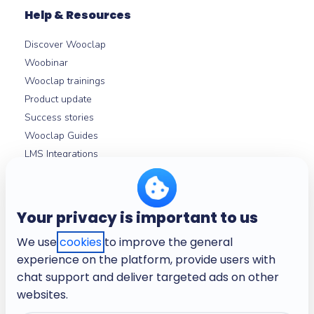
Help & Resources
Discover Wooclap
Woobinar
Wooclap trainings
Product update
Success stories
Wooclap Guides
LMS Integrations
Help centre
Your privacy is important to us
About
We use
cookies
to improve the general
Company
experience on the platform, provide users with
Careers
chat support and deliver targeted ads on other
Terms and conditions
websites.
Privacy policy