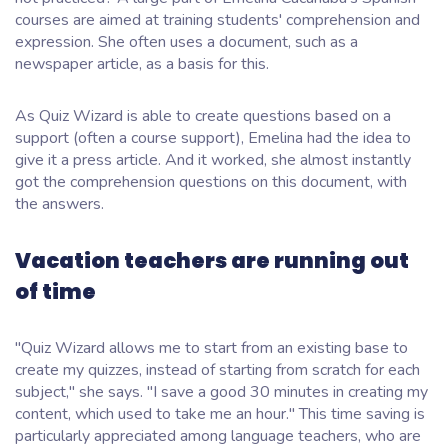
courses are aimed at training students' comprehension and
expression. She often uses a document, such as a
newspaper article, as a basis for this.
As Quiz Wizard is able to create questions based on a
support (often a course support), Emelina had the idea to
give it a press article. And it worked, she almost instantly
got the comprehension questions on this document, with
the answers.
Vacation teachers are running out
of time
"Quiz Wizard allows me to start from an existing base to
create my quizzes, instead of starting from scratch for each
subject,"
she says.
"I save a good 30 minutes in creating my
content, which used to take me an hour."
This time saving is
particularly appreciated among language teachers, who are