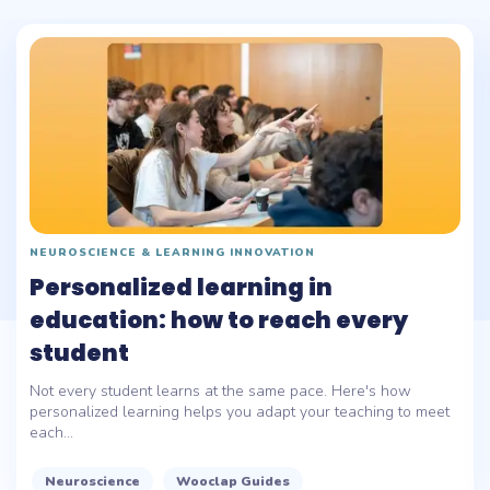
NEUROSCIENCE & LEARNING INNOVATION
Personalized learning in
education: how to reach every
student
Not every student learns at the same pace. Here's how
personalized learning helps you adapt your teaching to meet
each...
Neuroscience
Wooclap Guides