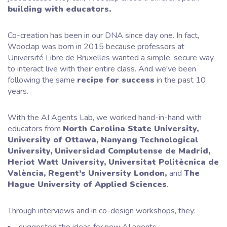
building with educators.
Co-creation has been in our DNA since day one. In fact,
Wooclap was born in 2015 because professors at
Université Libre de Bruxelles wanted a simple, secure way
to interact live with their entire class. And we've been
following the same
recipe for success
in the past 10
years.
With the AI Agents Lab, we worked hand-in-hand with
educators from
North Carolina State University,
University of Ottawa, Nanyang Technological
University, Universidad Complutense de Madrid,
Heriot Watt University, Universitat Politècnica de
València, Regent’s University London,
and
The
Hague University of Applied Sciences
.
Through interviews and in co-design workshops, they: