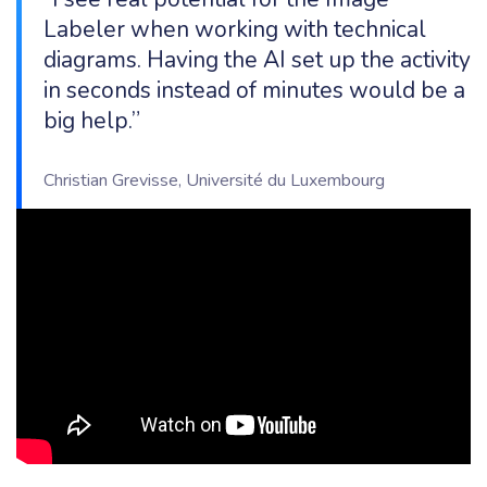
Labeler when working with technical
diagrams. Having the AI set up the activity
in seconds instead of minutes would be a
big help.”
Christian Grevisse, Université du Luxembourg