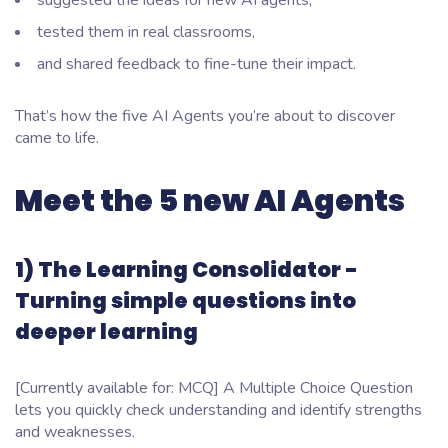
suggested the ideas for new AI agents,
tested them in real classrooms,
and shared feedback to fine-tune their impact.
That’s how the five AI Agents you’re about to discover
came to life.
Meet the 5 new AI Agents
1) The Learning Consolidator -
Turning simple questions into
deeper learning
[Currently available for: MCQ] A Multiple Choice Question
lets you quickly check understanding and identify strengths
and weaknesses.