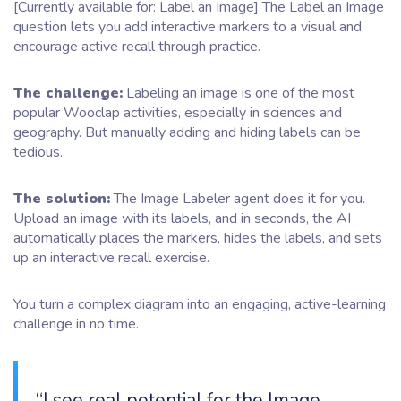
[Currently available for: Label an Image] The Label an Image
question lets you add interactive markers to a visual and
encourage active recall through practice.
The challenge:
Labeling an image is one of the most
popular Wooclap activities, especially in sciences and
geography. But manually adding and hiding labels can be
tedious.
The solution:
The Image Labeler agent does it for you.
Upload an image with its labels, and in seconds, the AI
automatically places the markers, hides the labels, and sets
up an interactive recall exercise.
You turn a complex diagram into an engaging, active-learning
challenge in no time.
“I see real potential for the Image