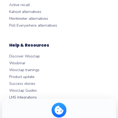
Active recall
Kahoot alternatives
Mentimeter alternatives
Poll Everywhere alternatives
Help & Resources
Discover Wooclap
Woobinar
Wooclap trainings
Product update
Success stories
Wooclap Guides
LMS Integrations
Help centre