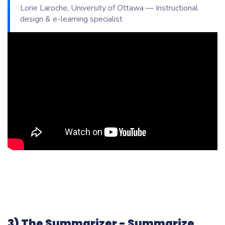
Lorie Laroche, University of Ottawa — Instructional
design & e-learning specialist
3) The Summarizer - Summarize