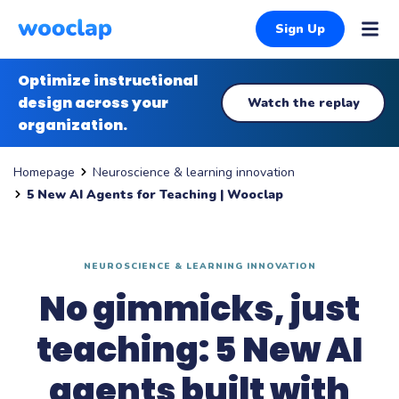
Sign Up
Optimize instructional
design across your
Watch the replay
organization.
Neuroscience & learning innovation
Homepage
5 New AI Agents for Teaching | Wooclap
NEUROSCIENCE & LEARNING INNOVATION
No gimmicks, just
teaching: 5 New AI
agents built with