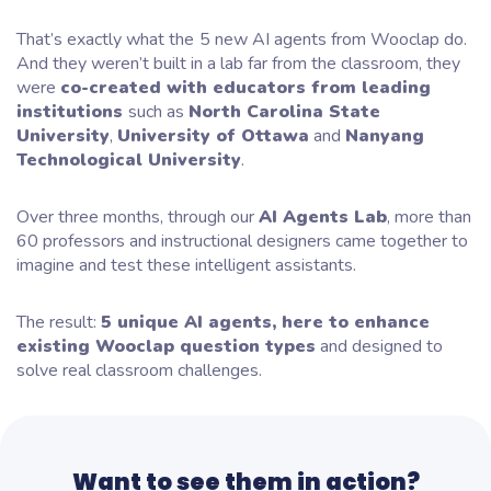
That’s exactly what the
5 new AI agents from Wooclap do.
And they weren’t built in a lab far from the classroom, they
were
co-created with educators from leading
institutions
such as
North Carolina State
University
,
University of Ottawa
and
Nanyang
Technological University
.
Over three months, through our
AI Agents Lab
, more than
60 professors and instructional designers came together to
imagine and test these intelligent assistants.
The result:
5 unique AI agents, here to enhance
existing Wooclap question types
and designed to
solve real classroom challenges.
Want to see them in action?