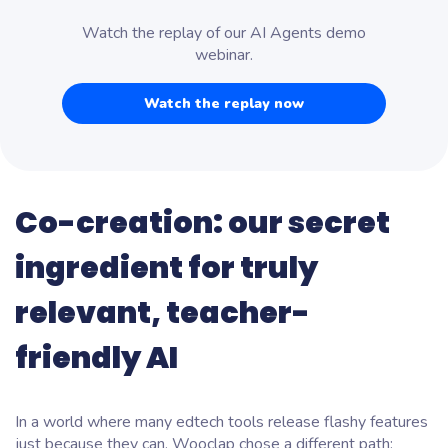
Watch the replay of our AI Agents demo
webinar.
Watch the replay now
Co-creation: our secret
ingredient for truly
relevant, teacher-
friendly AI
In a world where many edtech tools release flashy features
just
because they can
, Wooclap chose a different path: