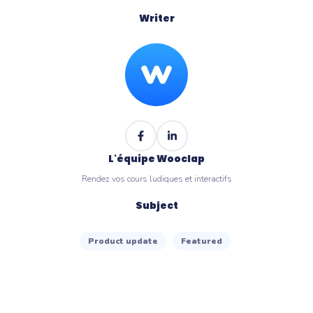
Writer
L'équipe Wooclap
Rendez vos cours ludiques et interactifs
Subject
Product update
Featured