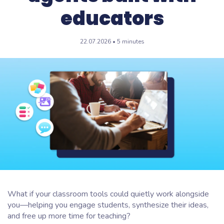
educators
22.07.2026 • 5 minutes
What if your classroom tools could quietly work alongside
you—helping you engage students, synthesize their ideas,
and free up more time for teaching?