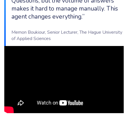
Questions, but the volume of answers
makes it hard to manage manually. This
agent changes everything.”
Memon Boukiour, Senior Lecturer, The Hague University
of Applied Sciences