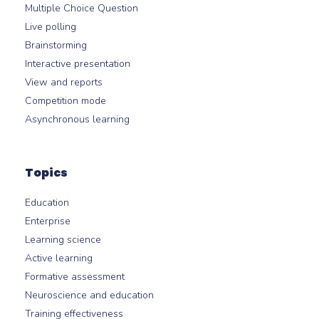
Multiple Choice Question
Live polling
Brainstorming
Interactive presentation
View and reports
Competition mode
Asynchronous learning
Topics
Education
Enterprise
Learning science
Active learning
Formative assessment
Neuroscience and education
Training effectiveness