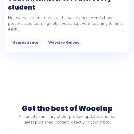
student
Not every student learns at the same pace. Here's how
personalized learning helps you adapt your teaching to meet
each...
Neuroscience
Wooclap Guides
Get the best of Wooclap
A monthly summary of our product updates and our
latest published content, directly in your inbox.