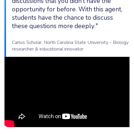
discussions that you didn’t have the
opportunity for before. With this agent,
students have the chance to discuss
these questions more deeply."
Carlos Scholar, North Carolina State University - Biology
researcher & educational innovator