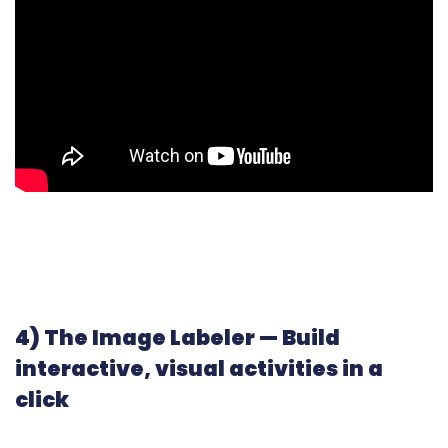
4) The Image Labeler — Build
interactive, visual activities in a
click