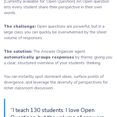
[Currently available for: Open Question] An Open question
lets every student share their perspective in their own
words.
The challenge:
Open questions are powerful, but in a
large class you can quickly be overwhelmed by the sheer
volume of responses.
The solution:
The Answer Organizer agent
automatically groups responses
by theme, giving you
a clear, structured overview of your students’ thinking.
You can instantly spot dominant ideas, surface points of
divergence, and leverage the diversity of perspectives for
richer classroom discussion.
“I teach 130 students. I love Open