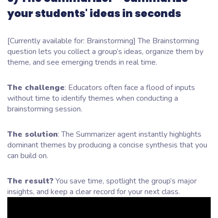
your students' ideas in seconds
[Currently available for: Brainstorming] The Brainstorming
question lets you collect a group’s ideas, organize them by
theme, and see emerging trends in real time.
The challenge
: Educators often face a flood of inputs
without time to identify themes when conducting a
brainstorming session.
The solution
: The Summarizer agent instantly highlights
dominant themes by producing a concise synthesis that you
can build on.
The result?
You save time, spotlight the group’s major
insights, and keep a clear record for your next class.