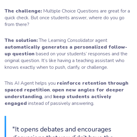
The challenge:
Multiple Choice Questions are great for a
quick check. But once students answer, where do you go
from there?
The solution:
The Learning Consolidator agent
automatically generates a personalized follow-
up question
based on your students’ responses and the
original question. It’s like having a teaching assistant who
knows exactly when to push, clarify, or challenge.
This AI Agent helps you
reinforce retention through
spaced repetition
,
open new angles for deeper
understanding
, and
keep students actively
engaged
instead of passively answering.
"It opens debates and encourages