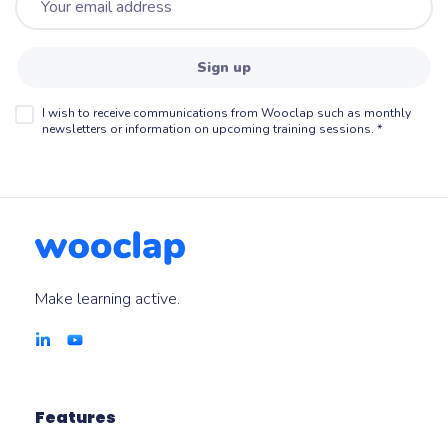
Sign up
I wish to receive communications from Wooclap such as monthly
newsletters or information on upcoming training sessions.
*
Make learning active.
Features