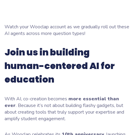
Watch your Wooclap account as we gradually roll out these
AI agents across more question types!
Join us in building
human-centered AI for
education
With AI, co-creation becomes
more essential than
ever
. Because it’s not about building flashy gadgets, but
about creating tools that truly support your expertise and
amplify student engagement.
As Wooclap celebrates its
10th anniversary
, launching