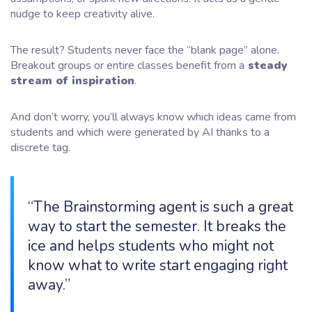
nudge to keep creativity alive.
The result? Students never face the “blank page” alone.
Breakout groups or entire classes benefit from a
steady
stream of inspiration
.
And don’t worry, you’ll always know which ideas came from
students and which were generated by AI thanks to a
discrete tag.
“The Brainstorming agent is such a great
way to start the semester. It breaks the
ice and helps students who might not
know what to write start engaging right
away.”