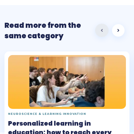
Read more from the
same category
NEUROSCIENCE & LEARNING INNOVATION
Personalized learning in
education: how to reach every