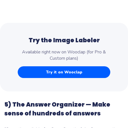
Try the Image Labeler
Available right now on Wooclap (for Pro &
Custom plans)
Try it on Wooclap
5) The Answer Organizer — Make
sense of hundreds of answers