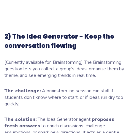
2) The Idea Generator - Keep the
conversation flowing
[Currently available for: Brainstorming] The Brainstorming
question lets you collect a group’s ideas, organize them by
theme, and see emerging trends in real time.
The challenge:
A brainstorming session can stall if
students don’t know where to start, or if ideas run dry too
quickly.
The solution:
The Idea Generator agent
proposes
fresh answers
to enrich discussions, challenge
assumptions, or spark new directions. It acts as a gentle