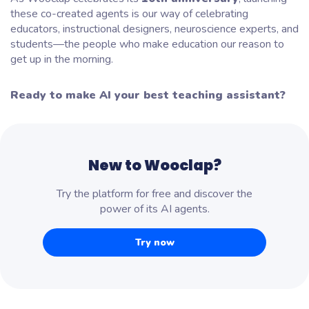
these co-created agents is our way of celebrating
educators, instructional designers, neuroscience experts, and
students—the people who make education our reason to
get up in the morning.
Ready to make AI your best teaching assistant?
New to Wooclap?
Try the platform for free and discover the
power of its AI agents.
Try now