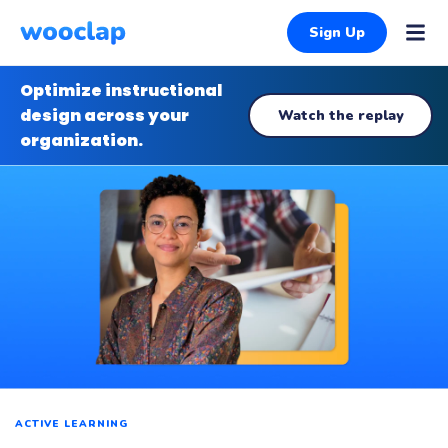
Sign Up
Optimize instructional
design across your
Watch the replay
organization.
ACTIVE LEARNING