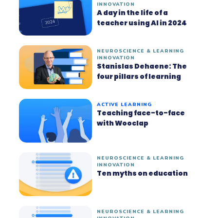
INNOVATION
A day in the life of a
teacher using AI in 2024
NEUROSCIENCE & LEARNING
INNOVATION
Stanislas Dehaene: The
four pillars of learning
ACTIVE LEARNING
Teaching face-to-face
with Wooclap
NEUROSCIENCE & LEARNING
INNOVATION
Ten myths on education
NEUROSCIENCE & LEARNING