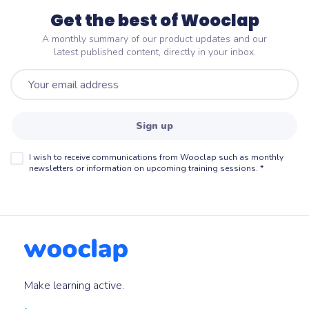
Get the best of Wooclap
A monthly summary of our product updates and our
latest published content, directly in your inbox.
Sign up
I wish to receive communications from Wooclap such as monthly
newsletters or information on upcoming training sessions.
*
Make learning active.