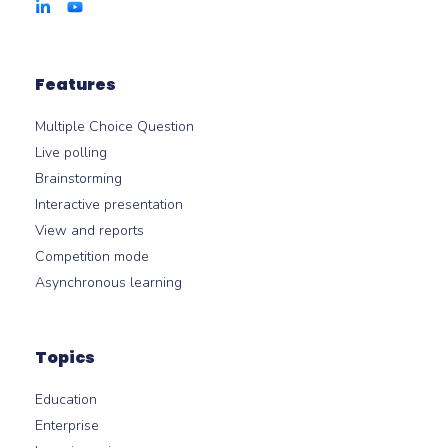
Features
Multiple Choice Question
Live polling
Brainstorming
Interactive presentation
View and reports
Competition mode
Asynchronous learning
Topics
Education
Enterprise