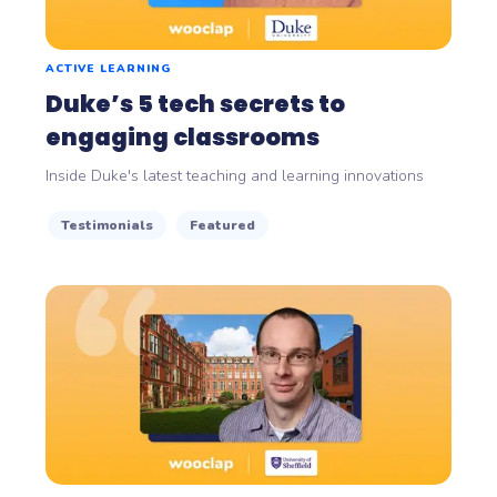
ACTIVE LEARNING
Duke’s 5 tech secrets to
engaging classrooms
Inside Duke's latest teaching and learning innovations
Testimonials
Featured