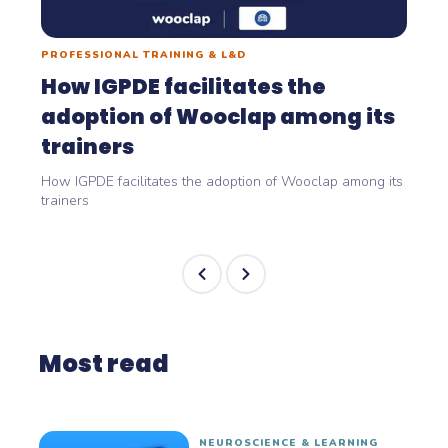
PROFESSIONAL TRAINING & L&D
How IGPDE facilitates the
adoption of Wooclap among its
trainers
How IGPDE facilitates the adoption of Wooclap among its
trainers
Most read
NEUROSCIENCE & LEARNING