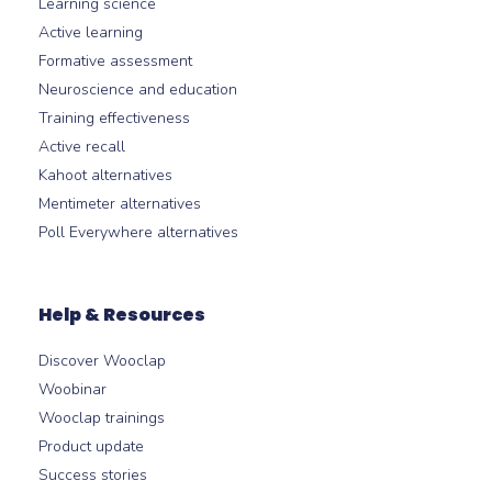
Learning science
Active learning
Formative assessment
Neuroscience and education
Training effectiveness
Active recall
Kahoot alternatives
Mentimeter alternatives
Poll Everywhere alternatives
Help & Resources
Discover Wooclap
Woobinar
Wooclap trainings
Product update
Success stories