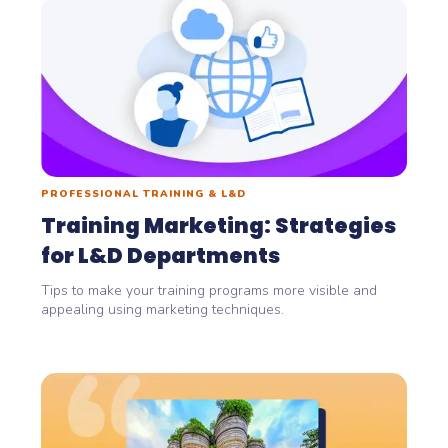
PROFESSIONAL TRAINING & L&D
Training Marketing: Strategies
for L&D Departments
Tips to make your training programs more visible and
appealing using marketing techniques.