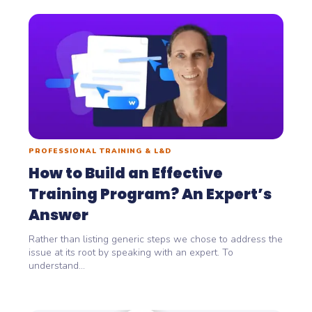
PROFESSIONAL TRAINING & L&D
How to Build an Effective
Training Program? An Expert’s
Answer
Rather than listing generic steps we chose to address the
issue at its root by speaking with an expert. To
understand...