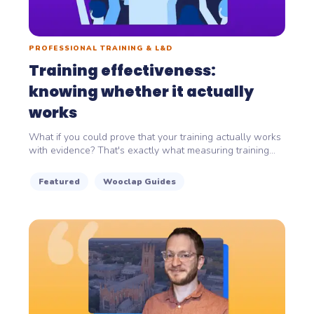
PROFESSIONAL TRAINING & L&D
Training effectiveness:
knowing whether it actually
works
What if you could prove that your training actually works
with evidence? That's exactly what measuring training...
Featured
Wooclap Guides