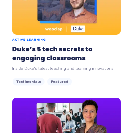
ACTIVE LEARNING
Duke’s 5 tech secrets to
engaging classrooms
Inside Duke's latest teaching and learning innovations
Testimonials
Featured