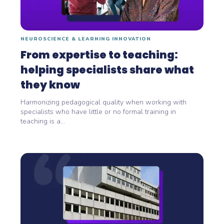
NEUROSCIENCE & LEARNING INNOVATION
From expertise to teaching:
helping specialists share what
they know
Harmonizing pedagogical quality when working with
specialists who have little or no formal training in
teaching is a...