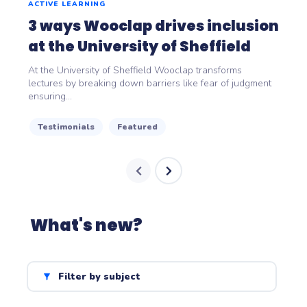
ACTIVE LEARNING
3 ways Wooclap drives inclusion
at the University of Sheffield
At the University of Sheffield Wooclap transforms
lectures by breaking down barriers like fear of judgment
ensuring...
Testimonials
Featured
What's new?
Filter by subject