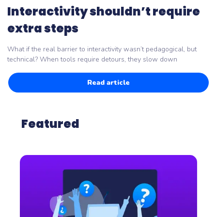
Interactivity shouldn’t require
extra steps
What if the real barrier to interactivity wasn’t pedagogical, but
technical? When tools require detours, they slow down
Read article
Featured