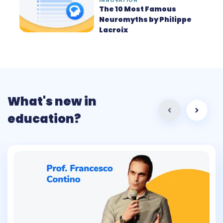
INNOVATION
The 10 Most Famous
Neuromyths by Philippe
Lacroix
What's new in
education?