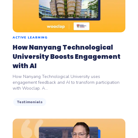
ACTIVE LEARNING
How Nanyang Technological
University Boosts Engagement
with AI
How Nanyang Technological University uses
engagement feedback and AI to transform participation
with Wooclap. A...
Testimonials