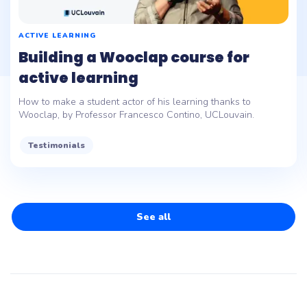
ACTIVE LEARNING
Building a Wooclap course for
active learning
How to make a student actor of his learning thanks to
Wooclap, by Professor Francesco Contino, UCLouvain.
Testimonials
See all