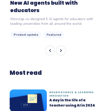
New AI agents built with
educators
Wooclap co-designed 5 AI agents for educators with
leading universities from all around the world
Product update
Featured
Most read
NEUROSCIENCE & LEARNING
INNOVATION
A day in the life of a
teacher using AI in 2024