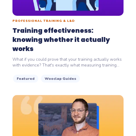
PROFESSIONAL TRAINING & L&D
Training effectiveness:
knowing whether it actually
works
What if you could prove that your training actually works
with evidence? That's exactly what measuring training...
Featured
Wooclap Guides