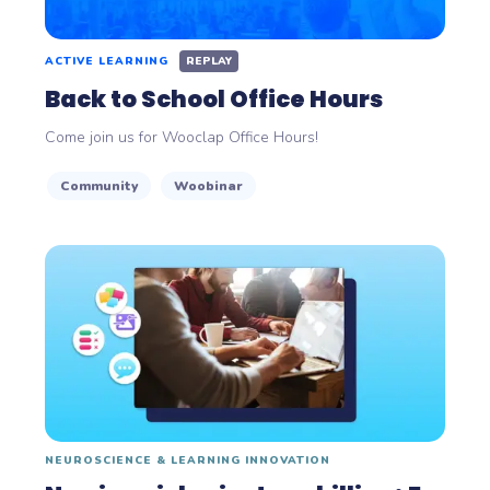
ACTIVE LEARNING
REPLAY
Back to School Office Hours
Come join us for Wooclap Office Hours!
Community
Woobinar
NEUROSCIENCE & LEARNING INNOVATION