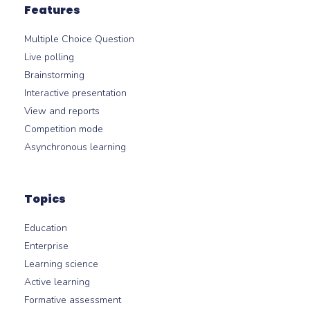
Features
Multiple Choice Question
Live polling
Brainstorming
Interactive presentation
View and reports
Competition mode
Asynchronous learning
Topics
Education
Enterprise
Learning science
Active learning
Formative assessment