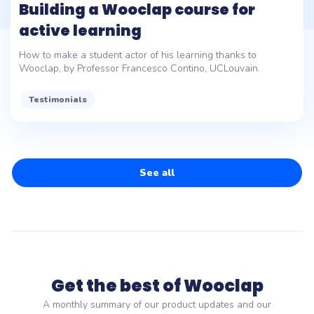
Building a Wooclap course for
active learning
How to make a student actor of his learning thanks to
Wooclap, by Professor Francesco Contino, UCLouvain.
Testimonials
See all
Get the best of Wooclap
A monthly summary of our product updates and our