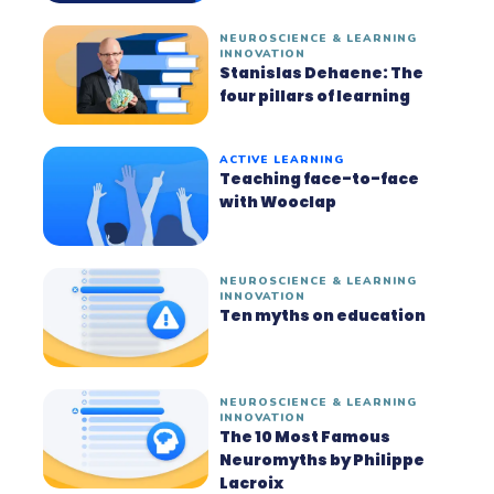
NEUROSCIENCE & LEARNING
INNOVATION
Stanislas Dehaene: The
four pillars of learning
ACTIVE LEARNING
Teaching face-to-face
with Wooclap
NEUROSCIENCE & LEARNING
INNOVATION
Ten myths on education
NEUROSCIENCE & LEARNING
INNOVATION
The 10 Most Famous
Neuromyths by Philippe
Lacroix