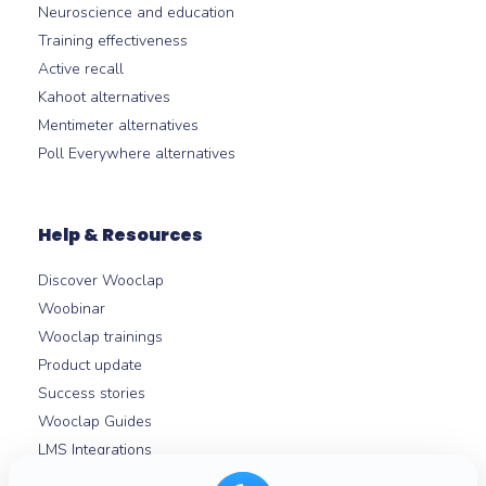
Neuroscience and education
Training effectiveness
Active recall
Kahoot alternatives
Mentimeter alternatives
Poll Everywhere alternatives
Help & Resources
Discover Wooclap
Woobinar
Wooclap trainings
Product update
Success stories
Wooclap Guides
LMS Integrations
Help centre