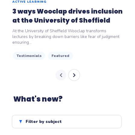
ACTIVE LEARNING
3 ways Wooclap drives inclusion
at the University of Sheffield
At the University of Sheffield Wooclap transforms
lectures by breaking down barriers like fear of judgment
ensuring...
Testimonials
Featured
What's new?
Filter by subject