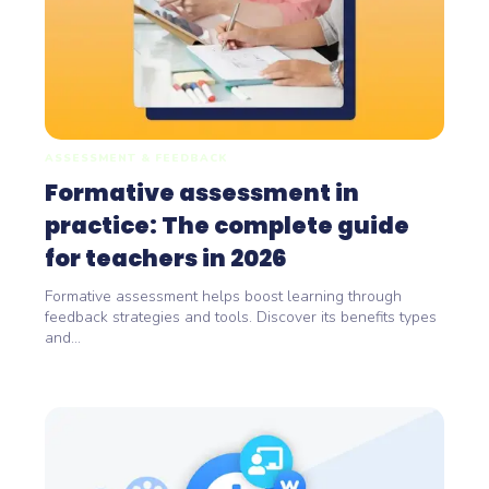
ASSESSMENT & FEEDBACK
Formative assessment in
practice: The complete guide
for teachers in 2026
Formative assessment helps boost learning through
feedback strategies and tools. Discover its benefits types
and...