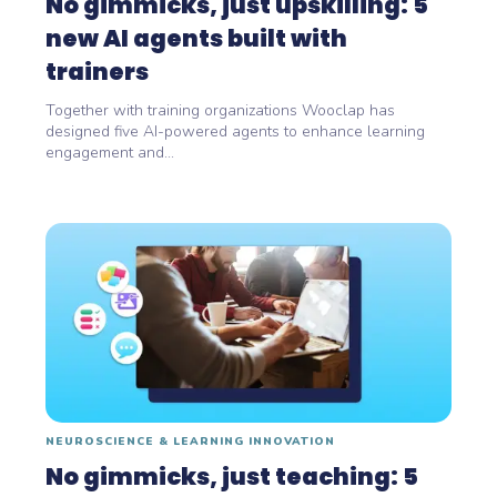
No gimmicks, just upskilling: 5
new AI agents built with
trainers
Together with training organizations Wooclap has
designed five AI-powered agents to enhance learning
engagement and...
NEUROSCIENCE & LEARNING INNOVATION
No gimmicks, just teaching: 5