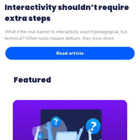
Interactivity shouldn’t require
extra steps
What if the real barrier to interactivity wasn’t pedagogical, but
technical? When tools require detours, they slow down
Read article
Featured