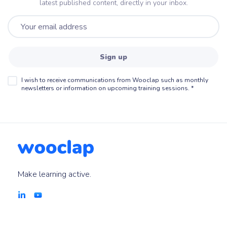
latest published content, directly in your inbox.
Sign up
I wish to receive communications from Wooclap such as monthly
newsletters or information on upcoming training sessions.
*
Make learning active.