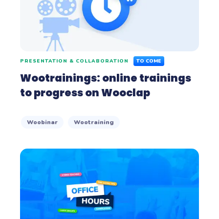
PRESENTATION & COLLABORATION
TO COME
Wootrainings: online trainings
to progress on Wooclap
Woobinar
Wootraining