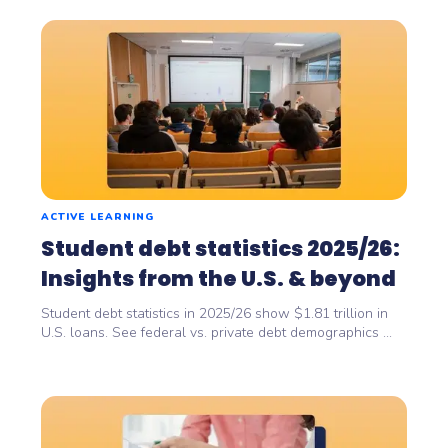
ACTIVE LEARNING
Student debt statistics 2025/26:
Insights from the U.S. & beyond
Student debt statistics in 2025/26 show $1.81 trillion in
U.S. loans. See federal vs. private debt demographics ...