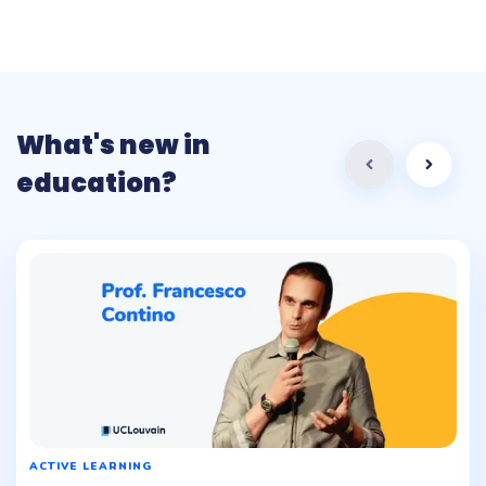
What's new in
education?
ACTIVE LEARNING