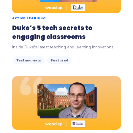
ACTIVE LEARNING
Duke’s 5 tech secrets to
engaging classrooms
Inside Duke's latest teaching and learning innovations
Testimonials
Featured