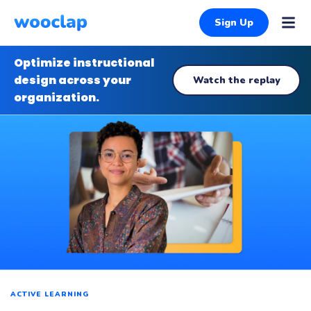
Sign Up
Optimize instructional
design across your
Watch the replay
organization.
ACTIVE LEARNING