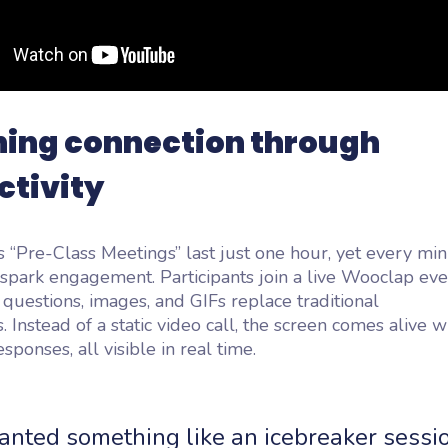
ning connection through
ctivity
 “Pre-Class Meetings” last just one hour, yet every min
spark engagement. Participants join a live Wooclap eve
questions, images, and GIFs replace traditional
. Instead of a static video call, the screen comes alive 
sponses, all visible in real time.
nted something like an icebreaker sessio