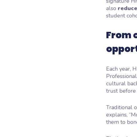
signature H
also
reduce
student coho
From 
oppor
Each year, 
Professional
cultural bac
trust
before
Traditional
explains, “
Mo
them to bond