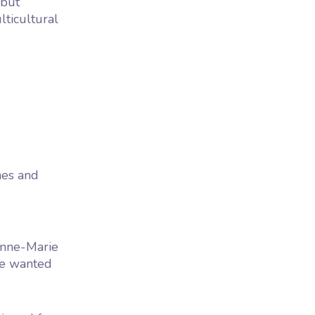
but
lticultural
nes and
Anne-Marie
We wanted