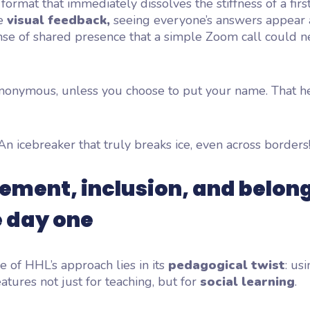
l format that
immediately dissolves the stiffness
of a firs
he
visual feedback,
seeing everyone’s answers appear a
nse of shared presence that a simple Zoom call could n
y anonymous, unless you choose to put your name. That 
An icebreaker that truly
breaks ice,
even across borders
ment, inclusion, and belon
e day one
ce of HHL’s approach lies in its
pedagogical twist
: us
atures not just for teaching, but for
social learning
.