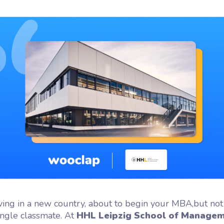
flash
ash, the microlearning
orm by Wooclap
ving in a new country, about to begin your MBA,but not
ingle classmate. At
HHL Leipzig School of Manage