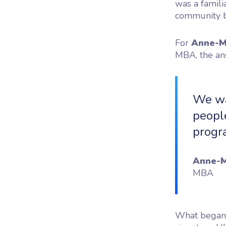
was a famili
community b
For
Anne-M
MBA, the an
We wa
people
progr
Anne-M
MBA
What began a