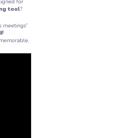
esigned for
ng tool
?
s meetings”
IF
d memorable.