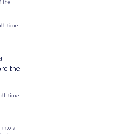
f the
ull-time
t
ore the
ull-time
 into a