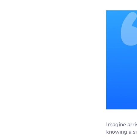
Woo
Woofl
platf
Imagine arri
knowing a s