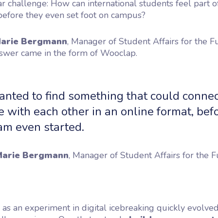
ar challenge:
How can international students feel part o
efore they even set foot on campus?
arie Bergmann
, Manager of Student Affairs for the F
swer came in the form of Wooclap.
nted to find something that could connec
 with each other in an online format, bef
am even started.
arie Bergmann
, Manager of Student Affairs for the F
s an experiment in digital icebreaking quickly evolved