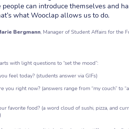
 people can introduce themselves and ha
hat’s what Wooclap allows us to do.
arie Bergmann
, Manager of Student Affairs for the F
arts with light questions to “set the mood”:
ou feel today?
(students answer via GIFs)
e you right now?
(answers range from “my couch” to “a
ur favorite food?
(a word cloud of sushi, pizza, and cur
)