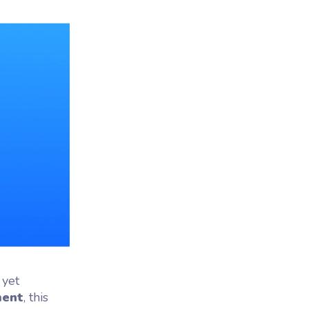
 yet
ment
, this