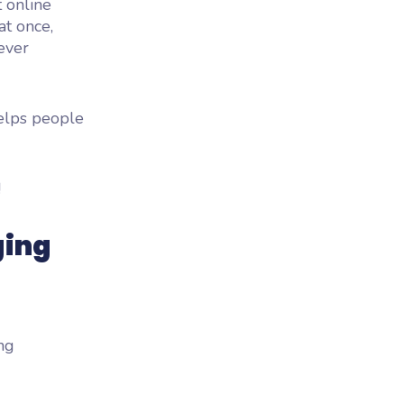
t online
t once,
ever
helps people
!
ging
ing