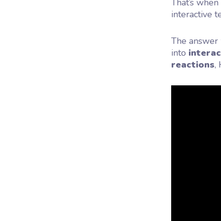
That’s when
interactive 
The answer w
into
interac
reactions
,