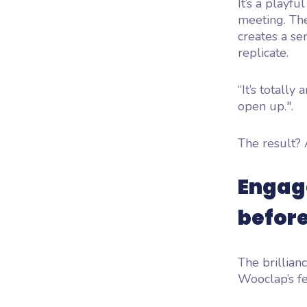
It’s a playfu
meeting. T
creates a se
replicate.
“It’s totall
open up.".
The result? 
Engage
befor
The brillian
Wooclap’s fe