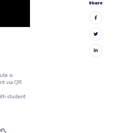
Share
ute is
nt via QR
with student
n,