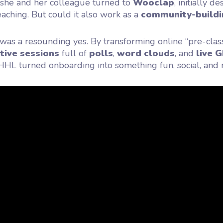
 she and her colleague turned to
Wooclap
, initially d
teaching. But could it also work as a
community-buildi
as a resounding yes. By transforming online “pre-clas
tive sessions
full of
polls
,
word clouds
, and
live G
 HHL turned onboarding into something fun, social, an