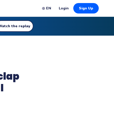
EN
Login
Sign Up
Watch the replay
clap
l