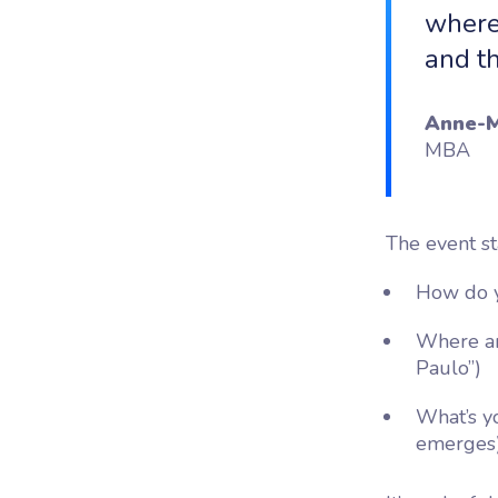
where
and t
Anne-M
MBA
The event st
How do y
Where ar
Paulo”)
What’s yo
emerges