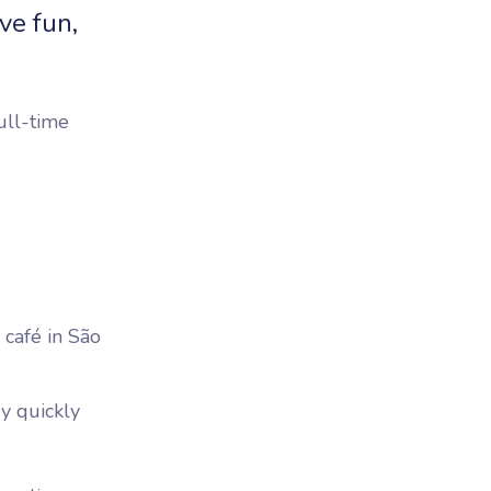
ve fun,
ull-time
 café in São
ry quickly