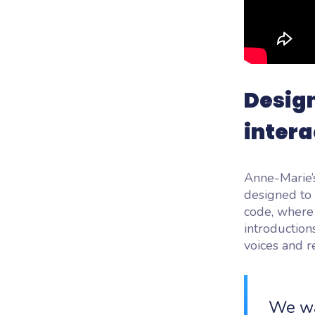
Desig
intera
Anne-Marie’s
designed to 
code, where 
introductions
voices and re
We wa