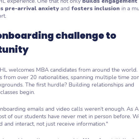
HL experience. One that not only
builds engagement
s pre-arrival anxiety
and
fosters inclusion
in a mu
rt.
onboarding challenge to
tunity
HHL welcomes MBA candidates from around the world.
s from over 20 nationalities, spanning multiple time zo
kgrounds. The first hurdle? Building relationships and
classes begin.
 onboarding emails and video calls weren’t enough. As 
st of our students have never met in person before. 
 and interact, not just receive information."