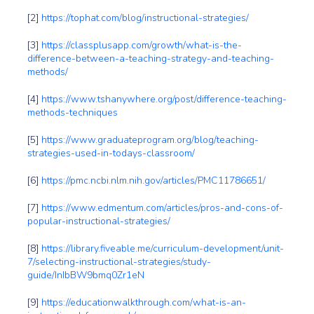
[2]
https://tophat.com/blog/instructional-strategies/
[3]
https://classplusapp.com/growth/what-is-the-
difference-between-a-teaching-strategy-and-teaching-
methods/
[4]
https://www.tshanywhere.org/post/difference-teaching-
methods-techniques
[5]
https://www.graduateprogram.org/blog/teaching-
strategies-used-in-todays-classroom/
[6]
https://pmc.ncbi.nlm.nih.gov/articles/PMC11786651/
[7]
https://www.edmentum.com/articles/pros-and-cons-of-
popular-instructional-strategies/
[8]
https://library.fiveable.me/curriculum-development/unit-
7/selecting-instructional-strategies/study-
guide/InIbBW9bmq0Zr1eN
[9]
https://educationwalkthrough.com/what-is-an-