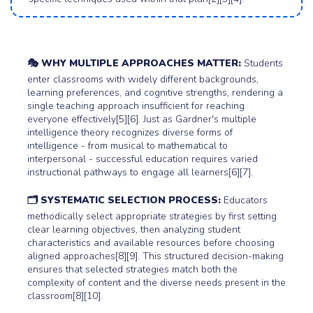
🎭 WHY MULTIPLE APPROACHES MATTER:
Students
enter classrooms with widely different backgrounds,
learning preferences, and cognitive strengths, rendering a
single teaching approach insufficient for reaching
everyone effectively[5][6]. Just as Gardner's multiple
intelligence theory recognizes diverse forms of
intelligence - from musical to mathematical to
interpersonal - successful education requires varied
instructional pathways to engage all learners[6][7].
🗂️ SYSTEMATIC SELECTION PROCESS:
Educators
methodically select appropriate strategies by first setting
clear learning objectives, then analyzing student
characteristics and available resources before choosing
aligned approaches[8][9]. This structured decision-making
ensures that selected strategies match both the
complexity of content and the diverse needs present in the
classroom[8][10].