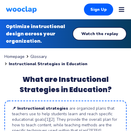
Sign Up
Optimize instructional
design across your
Watch the replay
organization.
Glossary
Homepage
Instructional Strategies in Education
What are Instructional
Strategies in Education?
📌 Instructional strategies
are organized plans that
teachers use to help students learn and reach specific
educational goals[1][2]. They provide the overall plan for
how to teach content, while teaching methods are the
specific techniques used within that plan[2][3][4].