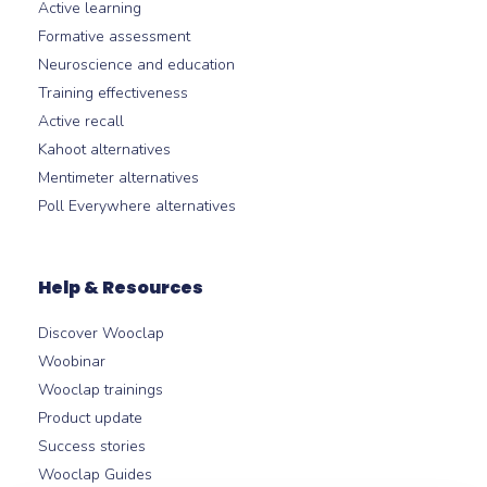
Active learning
Formative assessment
Neuroscience and education
Training effectiveness
Active recall
Kahoot alternatives
Mentimeter alternatives
Poll Everywhere alternatives
Help & Resources
Discover Wooclap
Woobinar
Wooclap trainings
Product update
Success stories
Wooclap Guides