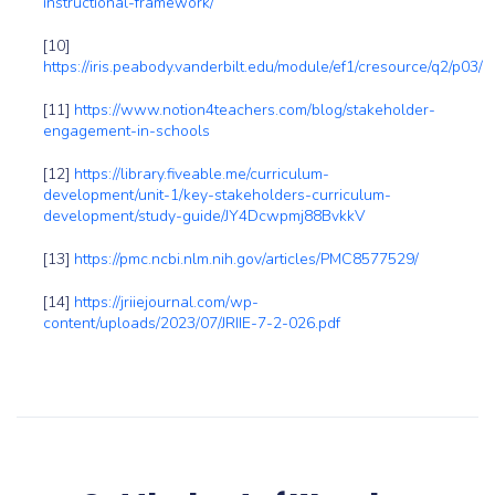
instructional-framework/
[10]
https://iris.peabody.vanderbilt.edu/module/ef1/cresource/q2/p03/
[11]
https://www.notion4teachers.com/blog/stakeholder-
engagement-in-schools
[12]
https://library.fiveable.me/curriculum-
development/unit-1/key-stakeholders-curriculum-
development/study-guide/JY4Dcwpmj88BvkkV
[13]
https://pmc.ncbi.nlm.nih.gov/articles/PMC8577529/
[14]
https://jriiejournal.com/wp-
content/uploads/2023/07/JRIIE-7-2-026.pdf