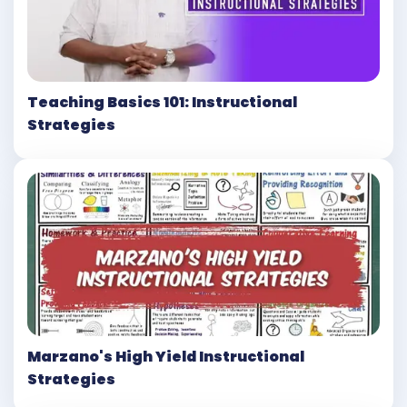
Teaching Basics 101: Instructional
Strategies
Marzano's High Yield Instructional
Strategies