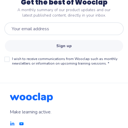
Get the best of Wooclap
A monthly summary of our product updates and our
latest published content, directly in your inbox.
Sign up
I wish to receive communications from Wooclap such as monthly
newsletters or information on upcoming training sessions.
*
Make learning active.