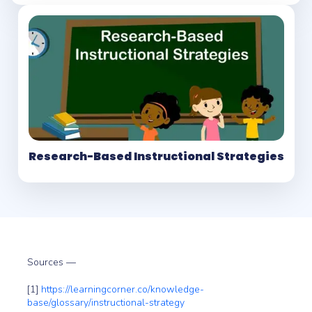
Research-Based Instructional Strategies
Sources —
[1]
https://learningcorner.co/knowledge-
base/glossary/instructional-strategy