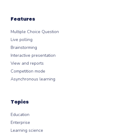
Features
Multiple Choice Question
Live polling
Brainstorming
Interactive presentation
View and reports
Competition mode
Asynchronous learning
Topics
Education
Enterprise
Learning science