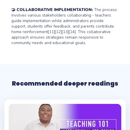
🤝 COLLABORATIVE IMPLEMENTATION:
The process
involves various stakeholders collaborating - teachers
guide implementation while administrators provide
support, students offer feedback, and parents contribute
home reinforcement[11][12][13][14]. This collaborative
approach ensures strategies remain responsive to
community needs and educational goals.
Recommended deeper readings