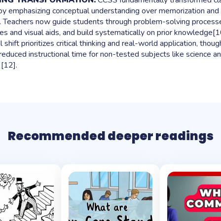
HING TRANSFORMATION:
CCSS fundamentally transformed c
 by emphasizing conceptual understanding over memorization and 
 Teachers now guide students through problem-solving processes
es and visual aids, and build systematically on prior knowledge[10
shift prioritizes critical thinking and real-world application, thoug
 reduced instructional time for non-tested subjects like science an
[12].
Recommended deeper readings