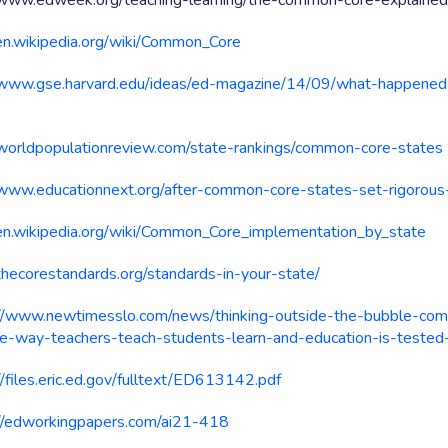
//www.edweek.org/teaching-learning/the-common-core-explain
/en.wikipedia.org/wiki/Common_Core
/www.gse.harvard.edu/ideas/ed-magazine/14/09/what-happen
/worldpopulationreview.com/state-rankings/common-core-states
/www.educationnext.org/after-common-core-states-set-rigorous
/en.wikipedia.org/wiki/Common_Core_implementation_by_state
/thecorestandards.org/standards-in-your-state/
://www.newtimesslo.com/news/thinking-outside-the-bubble-co
e-way-teachers-teach-students-learn-and-education-is-test
//files.eric.ed.gov/fulltext/ED613142.pdf
://edworkingpapers.com/ai21-418