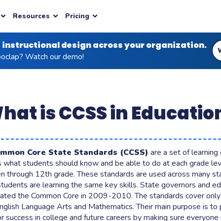
Resources
Pricing
 instructional design across your organization.
ION TYPES
INDUSTRY
PLANS & PRICING
AI AGENTS
BLOG
ENTERPRISE
NEW
clap? Watch our demo!
m engagement
& Onboarding
ed questions
er
Health Education
AI for Live Facilitation
 reasoning wth your audiences
ou need to get started
Image-based learning for health
nts
AI for Content Creation
educators
uds
ter
earning
Conferences
ctive thinking in seconds
vacy, compliance
hat is CCSS in Educatio
stions
ity
ed Learning
s & Brainstorms
INTEGRATIONS
mentation and deeper
 learning possible for all
Learning
ve Presentation
LMS
plans
Business Plans
Latest insights
Custom pricing
Moodle, Canvas, Blackboard
eams to large organizations
Built for corporates
Articles grounded in learning science
Contact us for your specific requiremen
ommon Core State Standards (CCSS)
are a set of learning
ehension, surface
ls what students should know and be able to do at each grade lev
Powerpoint
ons
en through 12th grade. These standards are used across many st
Zoom
students are learning the same key skills. State governors and e
 Duke University or Sheffield
 Duke University, Cegos, Vinci, Pernod Ricard, Dior
lationships between concepts
eated the Common Core in 2009-2010. The standards cover onl
ci, Pernod Ricard, Dior
View all integrations
English Language Arts and Mathematics. Their main purpose is to
ge, get instant results
or success in college and future careers by making sure everyone