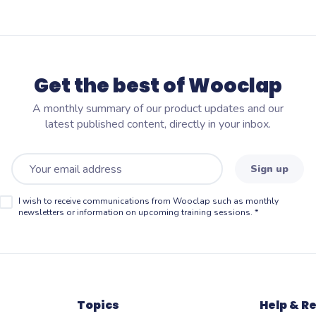
Get the best of Wooclap
A monthly summary of our product updates and our
latest published content, directly in your inbox.
Sign up
I wish to receive communications from Wooclap such as monthly
newsletters or information on upcoming training sessions.
*
Topics
Help & R