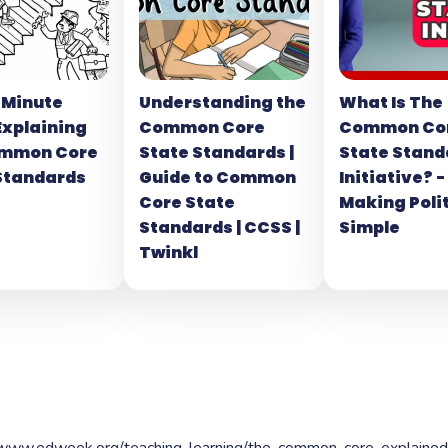
-Minute
Understanding the
What Is The
Explaining
Common Core
Common Co
ommon Core
State Standards |
State Stand
Standards
Guide to Common
Initiative? -
Core State
Making Poli
Standards | CCSS |
Simple
Twinkl