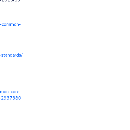
ed/2015/09
ed-common-
-standards/
mmon-core-
ed-2937380