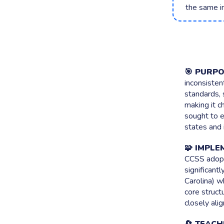
the same i
Brainstor
Collect every
Live Polli
Surface what 
🎯 PURPO
inconsisten
standards, 
making it c
sought to e
states and 
🧩 IMPLE
CCSS adopt
significant
Carolina) w
core struct
closely ali