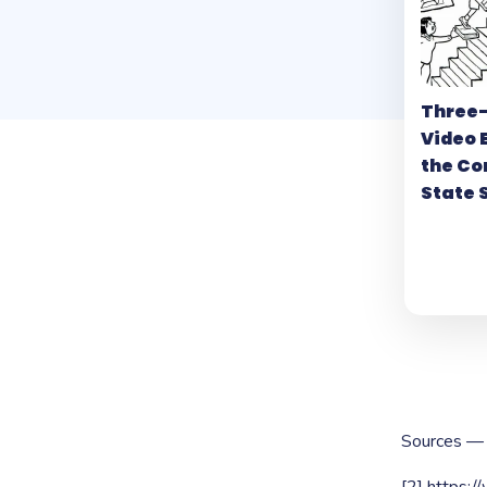
Three
Video 
the C
State 
Sources —