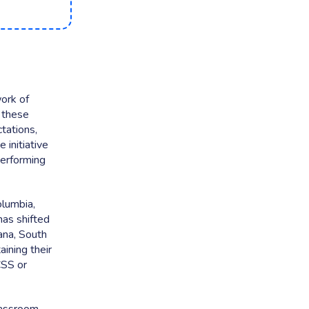
ork of
 these
tations,
 initiative
performing
olumbia,
as shifted
ana, South
ining their
CSS or