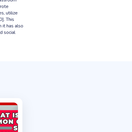
lassroom
rote
, utilize
]. This
h it has also
d social