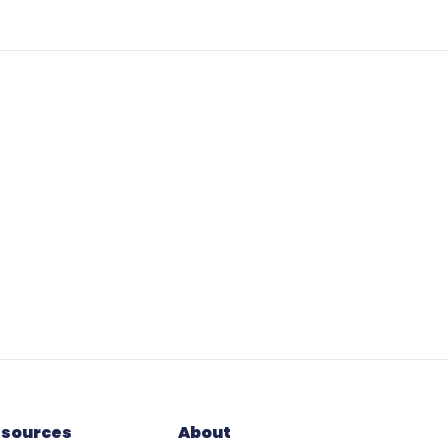
esources
About