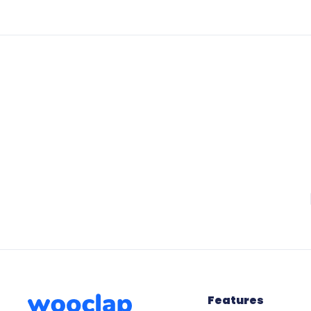
Features