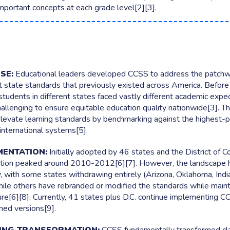
mportant concepts at each grade level[2][3].
ming
 idea, from every learner
ALSO FROM WOOCLAP
ng
Wooflash
your audience really thinks
Active practice learning that sticks
SE:
Educational leaders developed CCSS to address the patchw
t state standards that previously existed across America. Before
students in different states faced vastly different academic expec
hallenging to ensure equitable education quality nationwide[3]. The
levate learning standards by benchmarking against the highest-
international systems[5].
MENTATION:
Initially adopted by 46 states and the District of C
ion peaked around 2010-2012[6][7]. However, the landscape h
ly, with some states withdrawing entirely (Arizona, Oklahoma, Indi
hile others have rebranded or modified the standards while mainta
ure[6][8]. Currently, 41 states plus D.C. continue implementing C
gned versions[9].