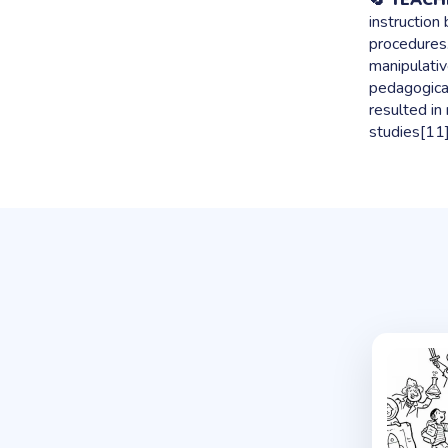
🔄 TEAC
instruction
procedures.
manipulativ
pedagogical 
resulted in
studies[11]