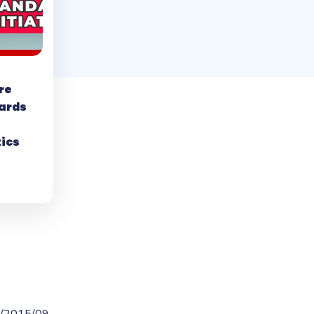
re
ards
tics