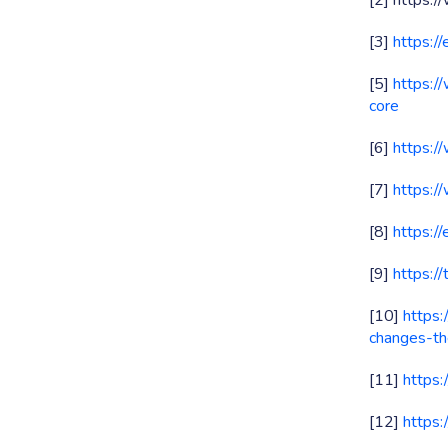
[2] https:
[3]
https:/
[5]
https:/
core
[6]
https:/
[7]
https:/
[8]
https:/
[9]
https:/
[10]
https
changes-th
[11]
https:
[12]
https