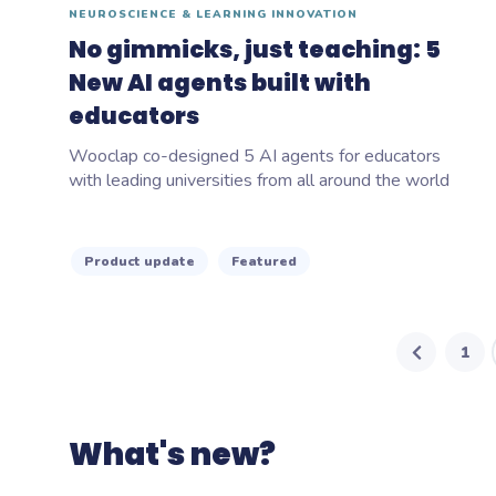
NEUROSCIENCE & LEARNING INNOVATION
No gimmicks, just teaching: 5
New AI agents built with
educators
Wooclap co-designed 5 AI agents for educators
with leading universities from all around the world
Product update
Featured
1
What's new?