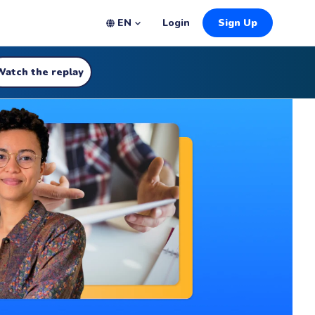
EN
Login
Sign Up
Watch the replay