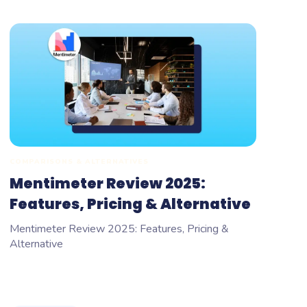
COMPARISONS & ALTERNATIVES
Mentimeter Review 2025:
Features, Pricing & Alternative
Mentimeter Review 2025: Features, Pricing &
Alternative