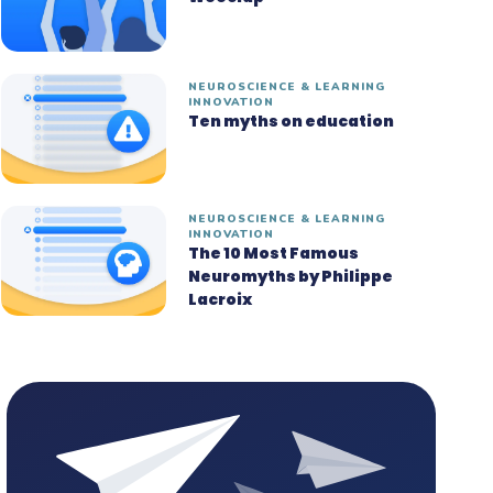
NEUROSCIENCE & LEARNING
INNOVATION
Ten myths on education
NEUROSCIENCE & LEARNING
INNOVATION
The 10 Most Famous
Neuromyths by Philippe
Lacroix