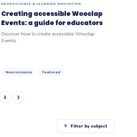
NEUROSCIENCE & LEARNING INNOVATION
Creating accessible Wooclap
Events: a guide for educators
Discover how to create accessible Wooclap
Events.
Neuroscience
Featured
2
Filter by subject