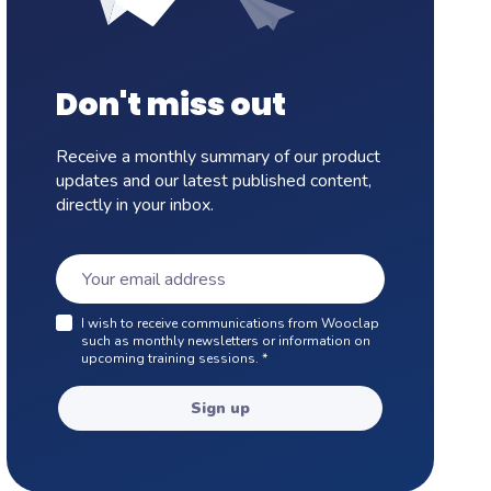
Don't miss out
Receive a monthly summary of our product
updates and our latest published content,
directly in your inbox.
I wish to receive communications from Wooclap
such as monthly newsletters or information on
upcoming training sessions.
*
Sign up