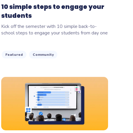
10 simple steps to engage your
students
Kick off the semester with 10 simple back-to-
school steps to engage your students from day one
Featured
Community