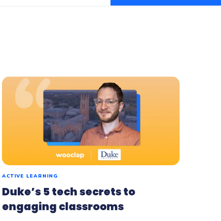
flash
ash, the microlearning
orm by Wooclap
ACTIVE LEARNING
Duke’s 5 tech secrets to
engaging classrooms