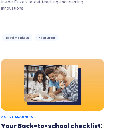
Inside Duke's latest teaching and learning
innovations
Testimonials
Featured
ACTIVE LEARNING
Your Back-to-school checklist: