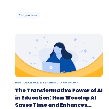
Comparison
NEUROSCIENCE & LEARNING INNOVATION
The Transformative Power of AI
in Education: How Wooclap AI
Saves Time and Enhances