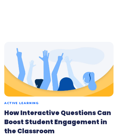
ACTIVE LEARNING
How Interactive Questions Can
Boost Student Engagement in
the Classroom