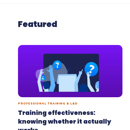
Woo
Woofl
Featured
platf
PROFESSIONAL TRAINING & L&D
Training effectiveness:
knowing whether it actually