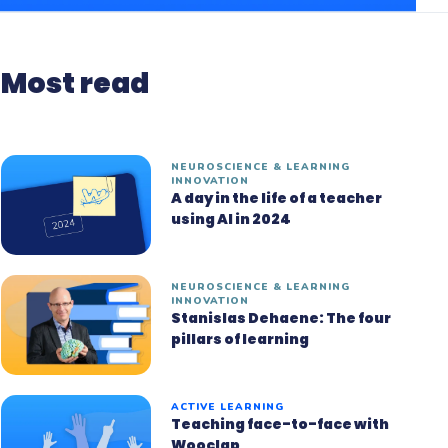
Most read
NEUROSCIENCE & LEARNING
INNOVATION
A day in the life of a teacher
using AI in 2024
NEUROSCIENCE & LEARNING
INNOVATION
Stanislas Dehaene: The four
pillars of learning
ACTIVE LEARNING
Teaching face-to-face with
Wooclap