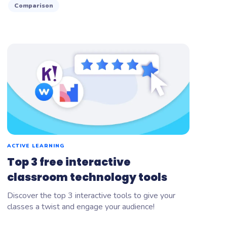
Comparison
ACTIVE LEARNING
Top 3 free interactive
classroom technology tools
Discover the top 3 interactive tools to give your
classes a twist and engage your audience!