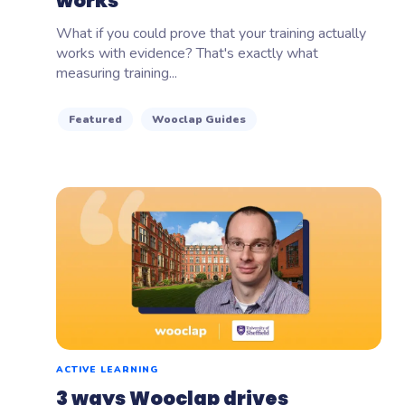
works
What if you could prove that your training actually
works with evidence? That's exactly what
measuring training...
Featured
Wooclap Guides
ACTIVE LEARNING
3 ways Wooclap drives