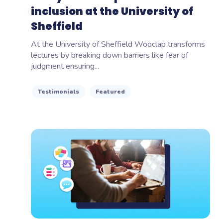
inclusion at the University of
Sheffield
At the University of Sheffield Wooclap transforms
lectures by breaking down barriers like fear of
judgment ensuring...
Testimonials
Featured