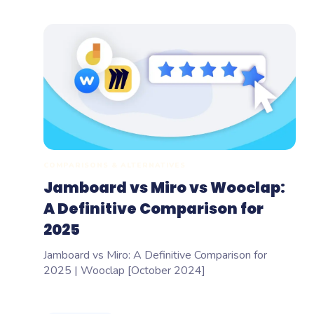
COMPARISONS & ALTERNATIVES
Jamboard vs Miro vs Wooclap:
A Definitive Comparison for
2025
Jamboard vs Miro: A Definitive Comparison for
2025 | Wooclap [October 2024]