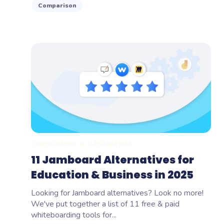
Comparison
COMPARISONS & ALTERNATIVES
11 Jamboard Alternatives for
Education & Business in 2025
Looking for Jamboard alternatives? Look no more!
We've put together a list of 11 free & paid
whiteboarding tools for...