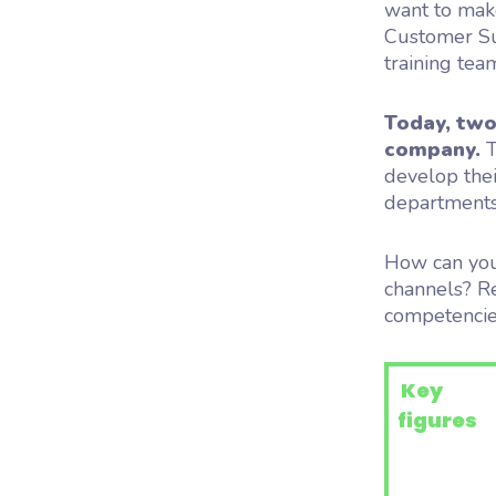
want to make
Customer Suc
training team
Today, two
company.
T
develop thei
departments
How can you
channels? Re
competencie
Key
figures