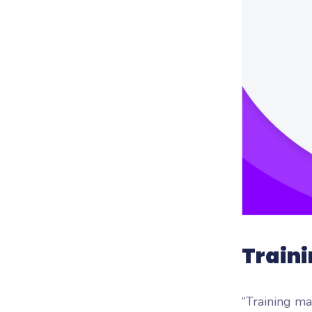
Woo
Woofl
platf
Traini
“Training ma