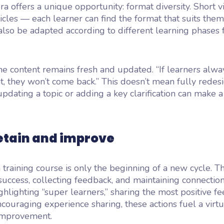
era offers a unique opportunity: format diversity. Short v
ticles — each learner can find the format that suits them
also be adapted according to different learning phases 
he content remains fresh and updated. “If learners alwa
, they won’t come back.” This doesn’t mean fully redes
updating a topic or adding a key clarification can make a
retain and improve
 training course is only the beginning of a new cycle. T
success, collecting feedback, and maintaining connectio
ighlighting “super learners,” sharing the most positive f
encouraging experience sharing, these actions fuel a virtu
improvement.