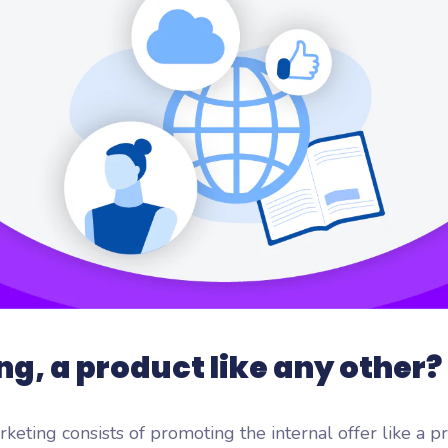
flash
ash, the microlearning
orm by Wooclap
ng, a product like any other?
rketing consists of promoting the internal offer like a 