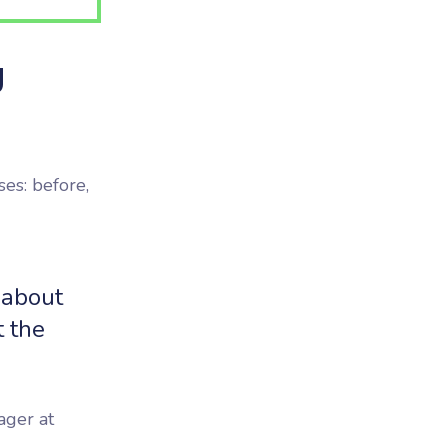
g
ses: before,
 about
t the
ager at