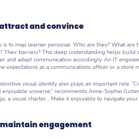
 attract and convince
ep is to map learner personas. Who are they? What are t
? Their barriers? This deep understanding helps build a
ffer and adapt communication accordingly. An IT enginee
e expectations as a communications officer or a store 
stinctive visual identity also plays an important role. “C
d enjoyable universe,” recommends Anne-Sophie Gutierr
go, a visual charter… Make it enjoyable to navigate your 
: maintain engagement