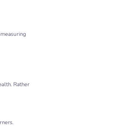
y measuring
ealth. Rather
rners.