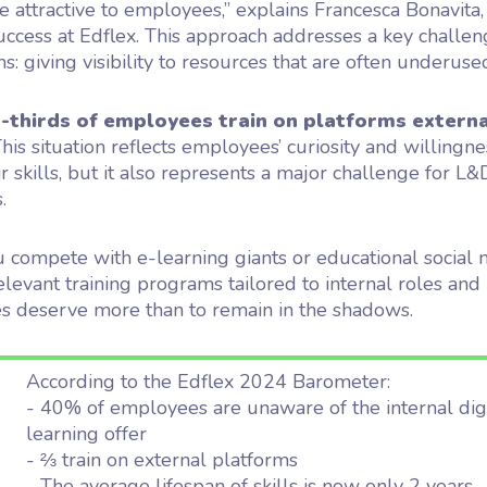
 attractive to employees,” explains Francesca Bonavita
cess at Edflex. This approach addresses a key challen
s: giving visibility to resources that are often underuse
-thirds of employees train on platforms externa
his situation reflects employees’ curiosity and willingne
r skills, but it also represents a major challenge for L&
.
 compete with e-learning giants or educational social 
levant training programs tailored to internal roles and
s deserve more than to remain in the shadows.
According to the Edflex 2024 Barometer:
- 40% of employees are unaware of the internal dig
learning offer
- ⅔ train on external platforms
- The average lifespan of skills is now only 2 years