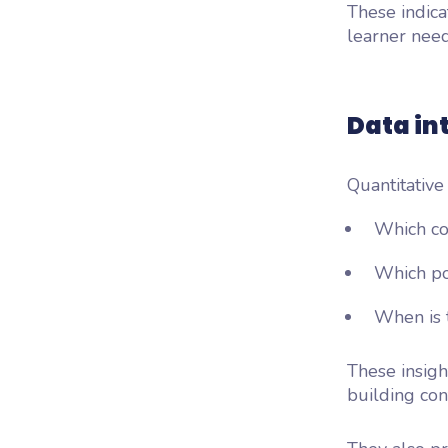
These indica
learner need
Data in
Quantitative
Which co
Which po
When is t
These insigh
building con