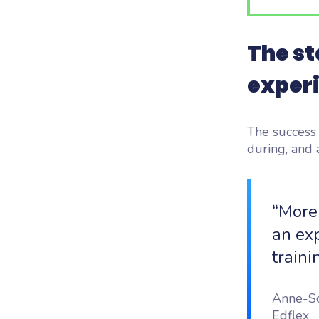
The st
exper
The success 
during, and a
“More
an exp
traini
Anne-So
Edflex