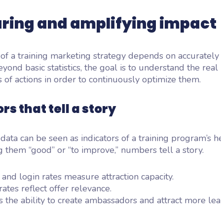
ring and amplifying impact
of a training marketing strategy depends on accuratel
eyond basic statistics, the goal is to understand the real
s of actions in order to continuously optimize them.
rs that tell a story
 data can be seen as indicators of a training program’s h
g them “good” or “to improve,” numbers tell a story.
n and login rates measure attraction capacity.
ates reflect offer relevance.
 the ability to create ambassadors and attract more lea