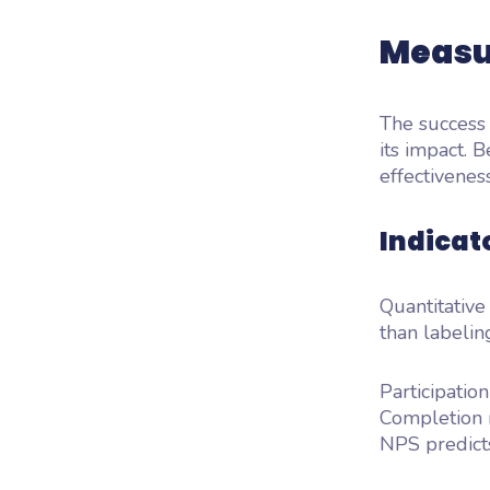
Measu
The success 
its impact. B
effectivenes
Indicato
Quantitative
than labelin
Participatio
Completion r
NPS predicts