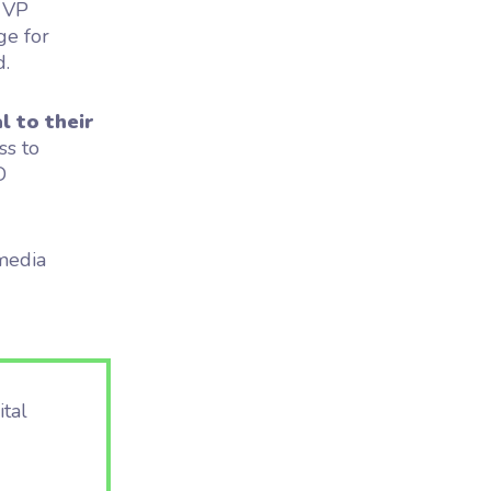
, VP
ge for
d.
l to their
ss to
D
media
ital