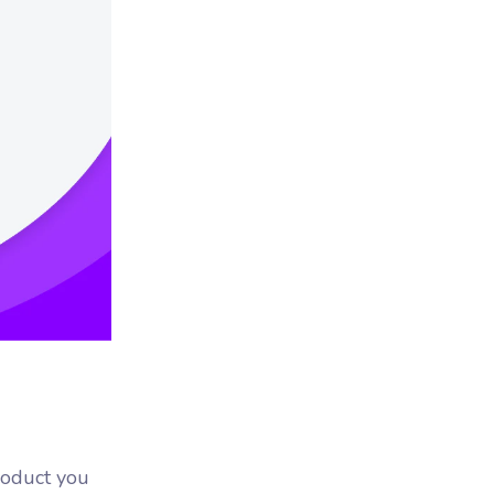
product you