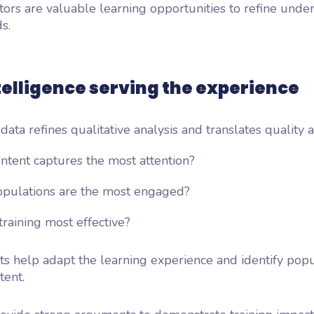
tors are valuable learning opportunities to refine unde
s.
telligence serving the experience
 data refines qualitative analysis and translates quality 
ntent captures the most attention?
pulations are the most engaged?
raining most effective?
ts help adapt the learning experience and identify popu
tent.