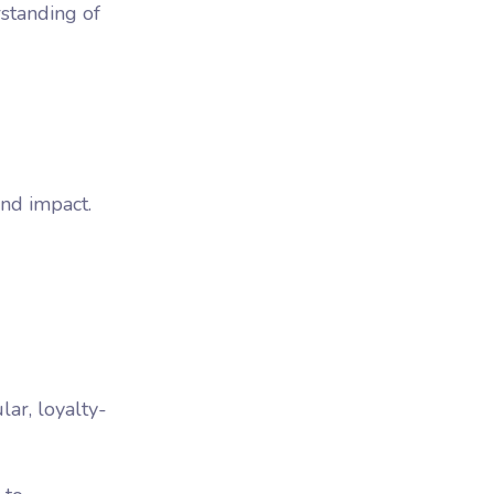
rstanding of
and impact.
lar, loyalty-