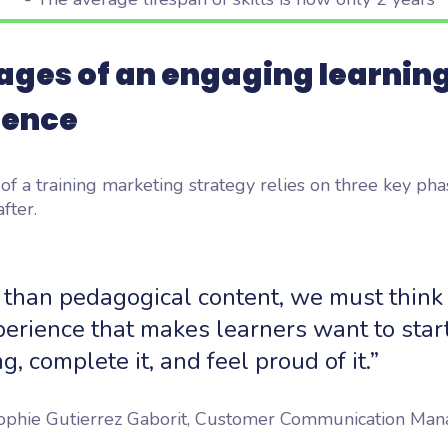
ages of an engaging learnin
ience
of a training marketing strategy relies on three key pha
fter.
 than pedagogical content, we must think
erience that makes learners want to star
ng, complete it, and feel proud of it.”
phie Gutierrez Gaborit, Customer Communication Man