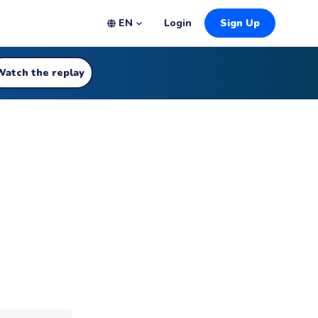
EN
Login
Sign Up
Watch the replay