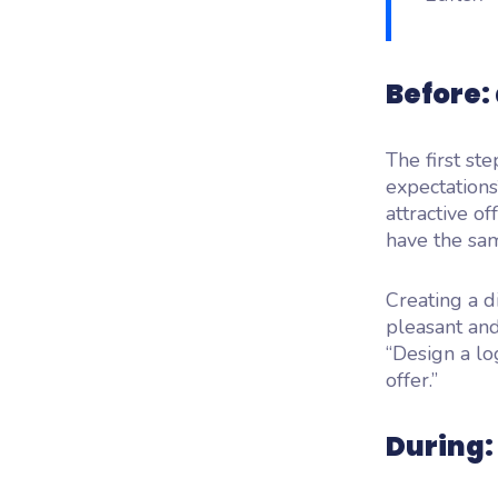
Before:
The first st
expectations
attractive o
have the sam
Creating a di
pleasant an
“Design a lo
offer.”
During