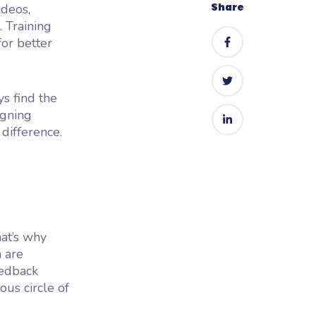
Share
ideos,
. Training
for better
ys find the
igning
 difference.
hat’s why
n are
eedback
ous circle of