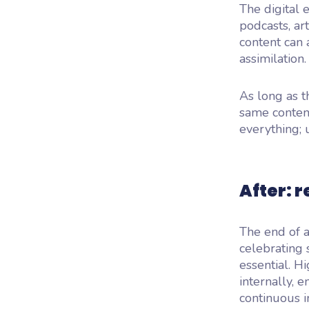
The digital 
podcasts, ar
content can 
assimilation.
As long as t
same content
everything; 
After: 
The end of a
celebrating 
essential. H
internally, 
continuous 