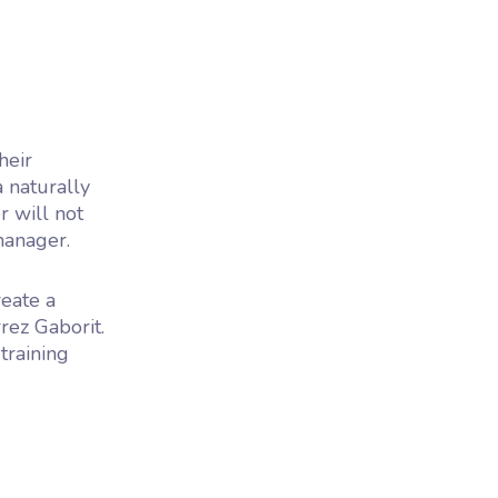
heir
 naturally
r will not
manager.
reate a
ez Gaborit.
training